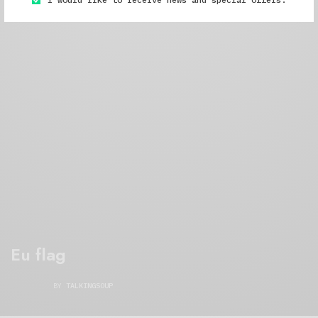
Eu flag
BY
TALKINGSOUP