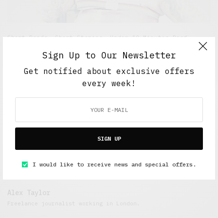
Short Reads
,
Short Stories
,
Under 10 Minutes Read
Clown Chronicles: Part One
Sign Up to Our Newsletter
Get notified about exclusive offers
DECEMBER 26, 2014
5 MINS READ
every week!
SIGN UP
I would like to receive news and special offers.
Alex Taylor
Freelance journalist working in London.