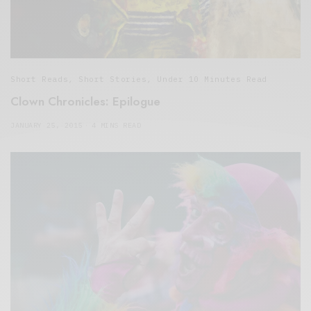
Short Reads
,
Short Stories
,
Under 10 Minutes Read
Clown Chronicles: Epilogue
JANUARY 25, 2015
4 MINS READ