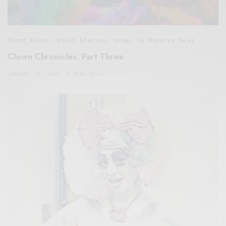
Short Reads
,
Short Stories
,
Under 10 Minutes Read
Clown Chronicles: Part Three
JANUARY 11, 2015
9 MINS READ