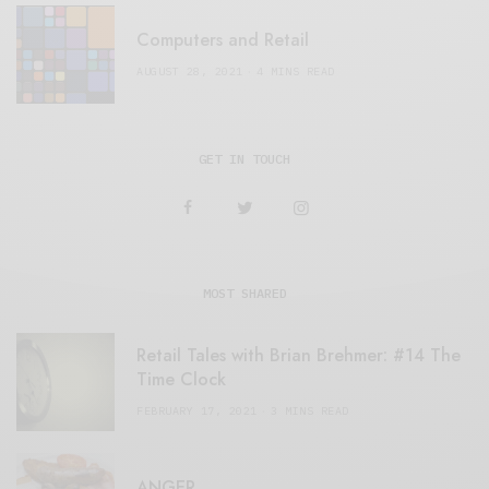
Computers and Retail
AUGUST 28, 2021
4 MINS READ
GET IN TOUCH
MOST SHARED
Retail Tales with Brian Brehmer: #14 The
Time Clock
FEBRUARY 17, 2021
3 MINS READ
ANGER