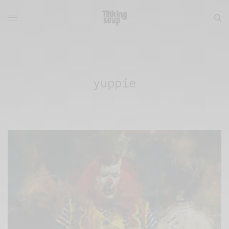
yuppie