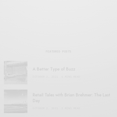
FEATURED POSTS
A Better Type of Buzz
OCTOBER 2, 2021
6 MINS READ
Retail Tales with Brian Brehmer: The Last
Day
OCTOBER 2, 2021
3 MINS READ