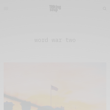
word war two