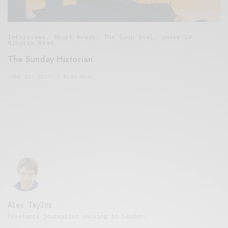
Interviews
,
Short Reads
,
The Soup Bowl
,
Under 10
Minutes Read
The Sunday Historian
JUNE 23, 2017
8 MINS READ
Alex Taylor
Freelance journalist working in London.