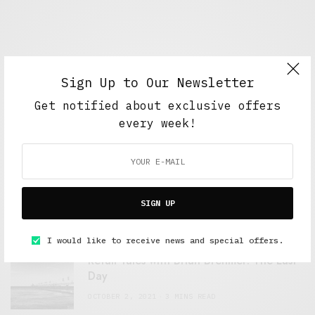
Sign Up to Our Newsletter
Get notified about exclusive offers
every week!
FEATURED POSTS
A Better Type of Buzz
SIGN UP
OCTOBER 2, 2021
6 MINS READ
I would like to receive news and special offers.
Retail Tales with Brian Brehmer: The Last
Day
OCTOBER 2, 2021
3 MINS READ