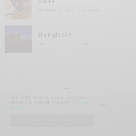
ANGER
SEPTEMBER 20, 2020
3 MINS READ
The Night Shift
JULY 16, 2021
4 MINS READ
Our site uses cookies. Learn more
about our use of cookies:
cookie
© 2019 Issue Magazine Wordpress Theme.
policy
All Rights Reserved.
I ACCEPT USE OF COOKIES