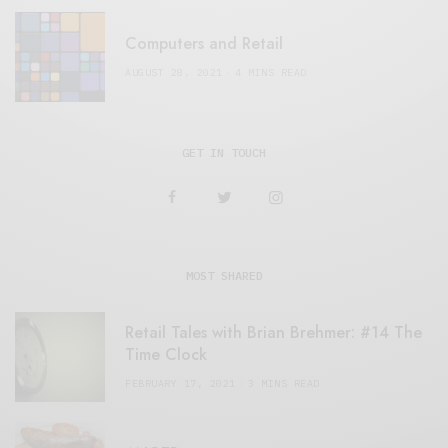
Computers and Retail
AUGUST 28, 2021
4 MINS READ
GET IN TOUCH
MOST SHARED
Retail Tales with Brian Brehmer: #14 The
Time Clock
FEBRUARY 17, 2021
3 MINS READ