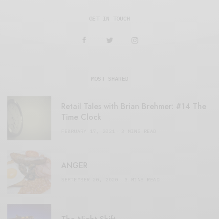
GET IN TOUCH
MOST SHARED
Retail Tales with Brian Brehmer: #14 The
Time Clock
FEBRUARY 17, 2021
3 MINS READ
ANGER
SEPTEMBER 20, 2020
3 MINS READ