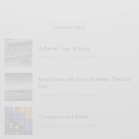
FEATURED POSTS
A Better Type of Buzz
OCTOBER 2, 2021
6 MINS READ
Retail Tales with Brian Brehmer: The Last
Day
OCTOBER 2, 2021
3 MINS READ
Computers and Retail
AUGUST 28, 2021
4 MINS READ