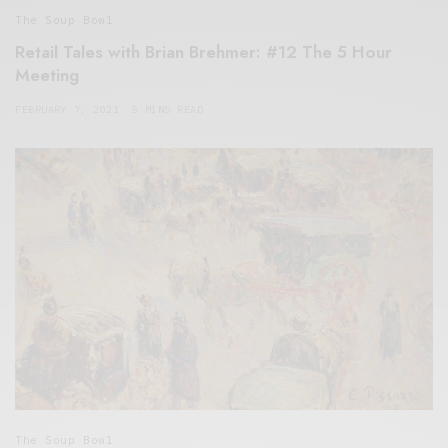
The Soup Bowl
Retail Tales with Brian Brehmer: #12 The 5 Hour
Meeting
FEBRUARY 7, 2021
5 MINS READ
The Soup Bowl