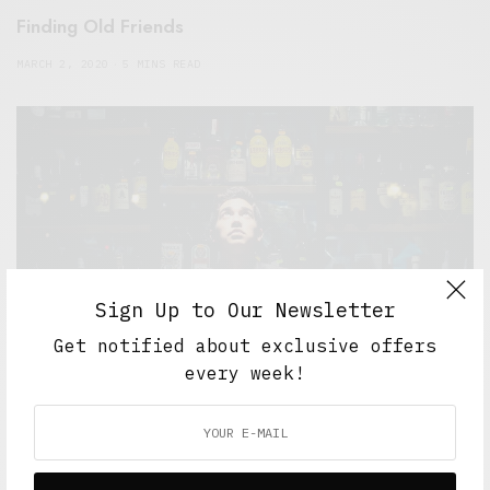
Finding Old Friends
MARCH 2, 2020
5 MINS READ
Sign Up to Our Newsletter
Get notified about exclusive offers
every week!
5 Minute Read
,
Short Reads
,
Short Stories
,
The Soup
Bowl