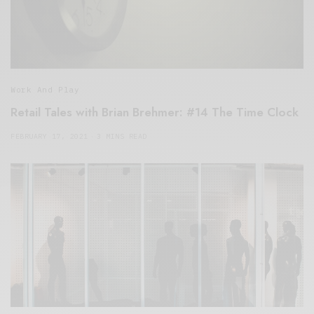
Work And Play
Retail Tales with Brian Brehmer: #14 The Time Clock
FEBRUARY 17, 2021
3 MINS READ