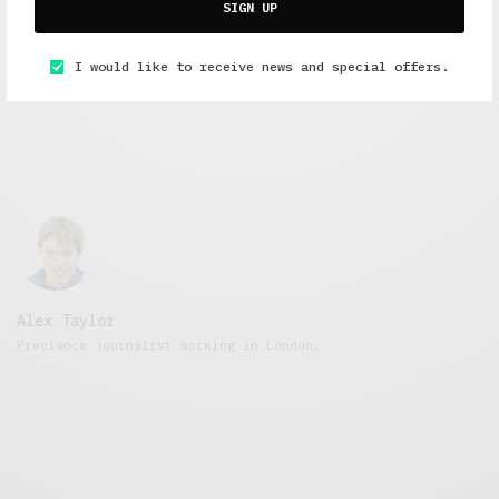
Alcohol
SIGN UP
MAY 10, 2016
5 MINS READ
I would like to receive news and special offers.
Alex Taylor
Freelance journalist working in London.