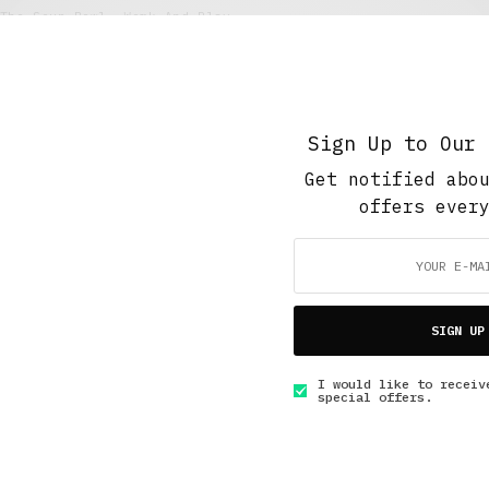
The Soup Bowl
,
Work And Play
Treading the Boards
JUNE 26, 2017
6 MINS READ
Sign Up to Our 
Get notified abo
offers ever
GET IN TOUCH
SIGN UP
I would like to receiv
special offers.