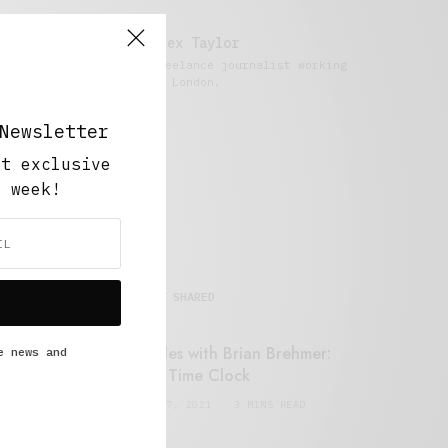
Alex Taylor
Freelance journalist working
in London.
Newsletter
ut exclusive
y week!
MOST SHARED
Retail Tales with Brian Brehmer:
e news and
#14 The Time Clock
FEBRUARY 17, 2021
3 MINS READ