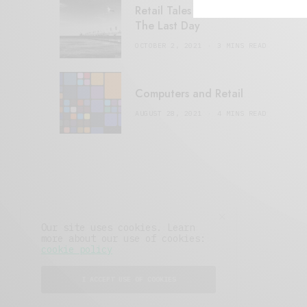
Retail Tales with Brian Brehmer:
The Last Day
OCTOBER 2, 2021
3 MINS READ
Computers and Retail
AUGUST 28, 2021
4 MINS READ
Our site uses cookies. Learn
more about our use of cookies:
cookie policy
I ACCEPT USE OF COOKIES