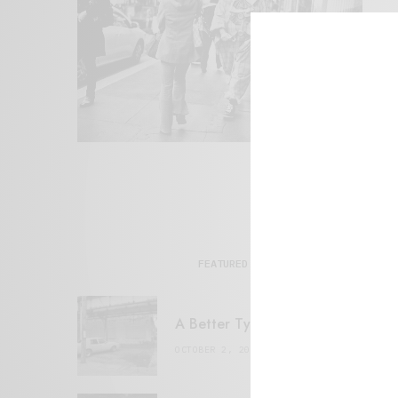
FEATURED POSTS
A Better Type of Buzz
OCTOBER 2, 2021
6 MINS READ