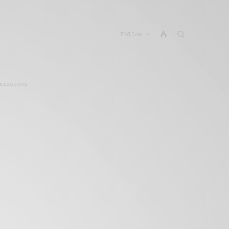
Follow
missions