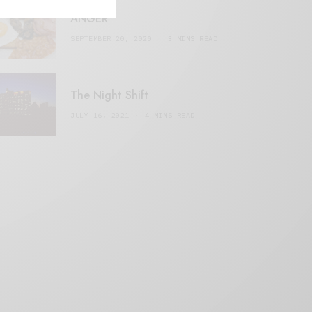
ANGER
SEPTEMBER 20, 2020
3 MINS READ
The Night Shift
JULY 16, 2021
4 MINS READ