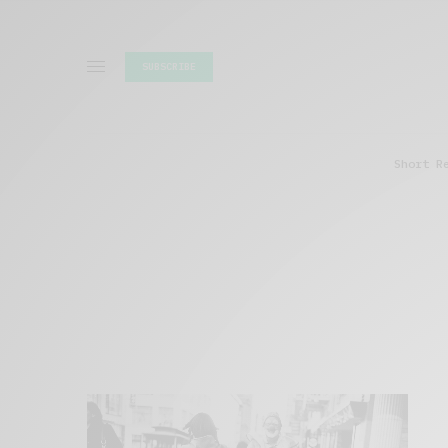
SUBSCRIBE
Short R