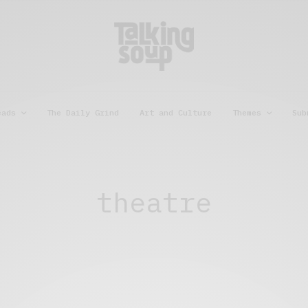
eads
The Daily Grind
Art and Culture
Themes
Sub
theatre