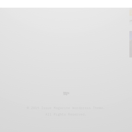
© 2019 Issue Magazine Wordpress Theme.
All Rights Reserved.