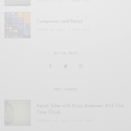
OCTOBER 2, 2021
3 MINS READ
Computers and Retail
AUGUST 28, 2021
4 MINS READ
GET IN TOUCH
MOST SHARED
Retail Tales with Brian Brehmer: #14 The
Time Clock
FEBRUARY 17, 2021
3 MINS READ