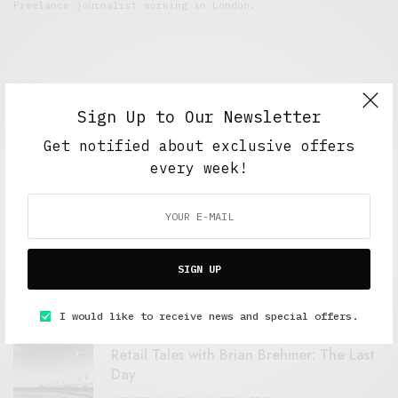
Freelance journalist working in London.
Sign Up to Our Newsletter
Get notified about exclusive offers
every week!
FEATURED POSTS
A Better Type of Buzz
SIGN UP
OCTOBER 2, 2021
6 MINS READ
I would like to receive news and special offers.
Retail Tales with Brian Brehmer: The Last
Day