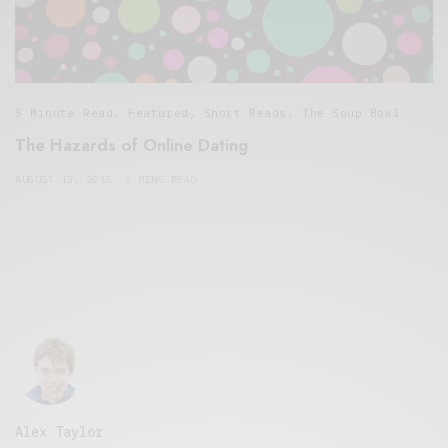
5 Minute Read
,
Featured
,
Short Reads
,
The Soup Bowl
The Hazards of Online Dating
AUGUST 13, 2015
3 MINS READ
Alex Taylor