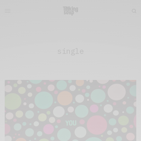
single