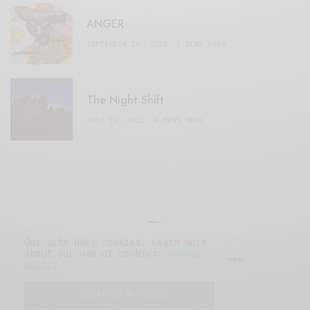
ANGER
SEPTEMBER 20, 2020
3 MINS READ
The Night Shift
JULY 16, 2021
4 MINS READ
Our site uses cookies. Learn more
about our use of cookies:
cookie
© 2019 Issue Magazine Wordpress Theme.
policy
All Rights Reserved.
I ACCEPT USE OF COOKIES