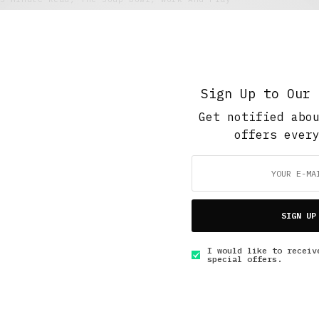
Broken Saturday Night
SEPTEMBER 13, 2020
3 MINS READ
Sign Up to Our 
Get notified abo
offers ever
GET IN TOUCH
SIGN UP
I would like to receiv
special offers.