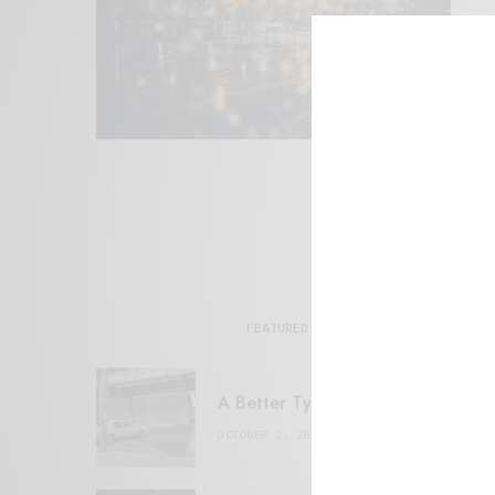
FEATURED POSTS
A Better Type of Buzz
OCTOBER 2, 2021
6 MINS READ