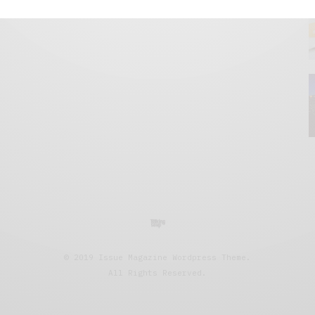
© 2019 Issue Magazine Wordpress Theme.
All Rights Reserved.