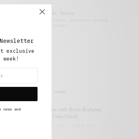
Alex Taylor
Freelance journalist working
in London.
Newsletter
ut exclusive
y week!
MOST SHARED
Retail Tales with Brian Brehmer:
e news and
#14 The Time Clock
FEBRUARY 17, 2021
3 MINS READ