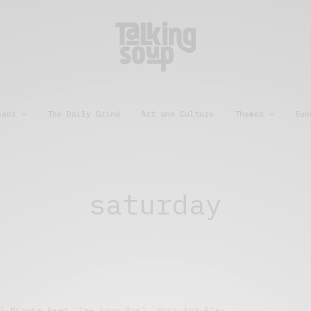
eads
The Daily Grind
Art and Culture
Themes
Sub
saturday
5 Minute Read
,
The Soup Bowl
,
Work And Play