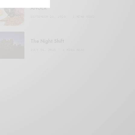
ANGER
SEPTEMBER 20, 2020
3 MINS READ
The Night Shift
JULY 16, 2021
4 MINS READ