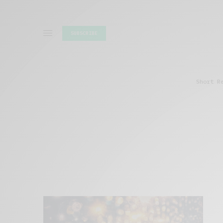
SUBSCRIBE
Short R