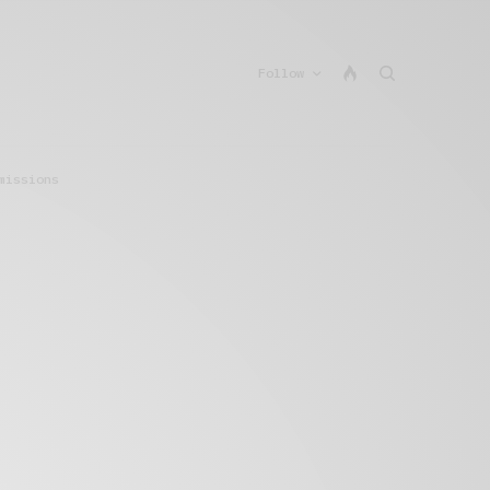
Follow
missions