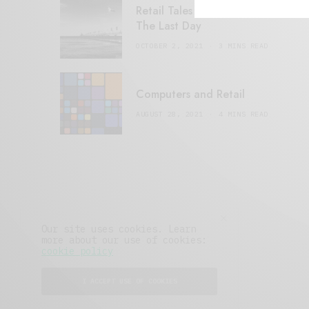
Retail Tales with Brian Brehmer:
The Last Day
OCTOBER 2, 2021
3 MINS READ
Computers and Retail
AUGUST 28, 2021
4 MINS READ
Our site uses cookies. Learn
more about our use of cookies:
cookie policy
I ACCEPT USE OF COOKIES