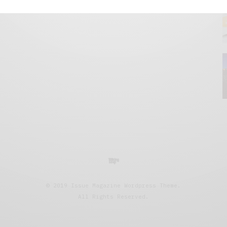
© 2019 Issue Magazine Wordpress Theme.
All Rights Reserved.