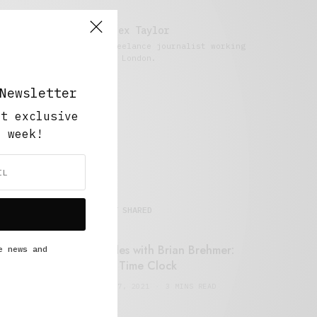
Alex Taylor
Freelance journalist working
in London.
Newsletter
ut exclusive
y week!
MOST SHARED
Retail Tales with Brian Brehmer:
e news and
#14 The Time Clock
FEBRUARY 17, 2021
3 MINS READ