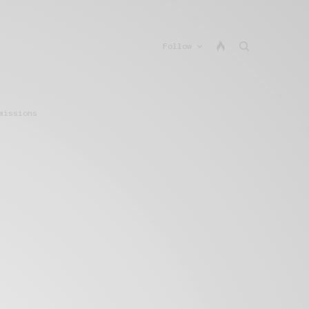
Follow
missions