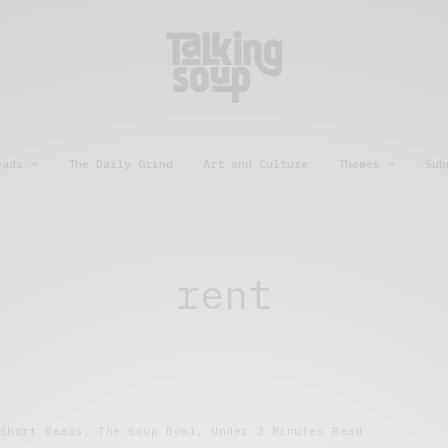
eads
The Daily Grind
Art and Culture
Themes
Sub
rent
Short Reads
,
The Soup Bowl
,
Under 3 Minutes Read