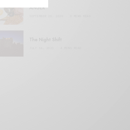
ANGER
SEPTEMBER 20, 2020
3 MINS READ
The Night Shift
JULY 16, 2021
4 MINS READ