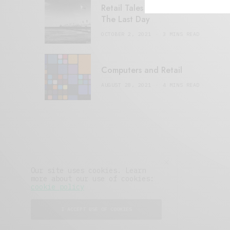
Retail Tales with Brian Brehmer:
The Last Day
OCTOBER 2, 2021
3 MINS READ
Computers and Retail
AUGUST 28, 2021
4 MINS READ
Our site uses cookies. Learn
more about our use of cookies:
cookie policy
I ACCEPT USE OF COOKIES