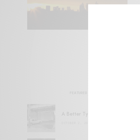
FEATURED POSTS
A Better Type of Buzz
OCTOBER 2, 2021
6 MINS READ