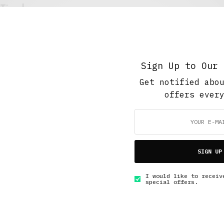
Timehouse
MARCH 22, 2016
4 MINS READ
Sign Up to Our 
Get notified abo
offers ever
GET IN TOUCH
SIGN UP
I would like to receiv
special offers.