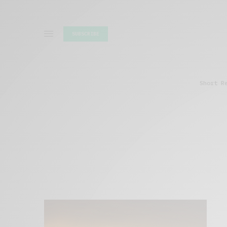
SUBSCRIBE
Short R