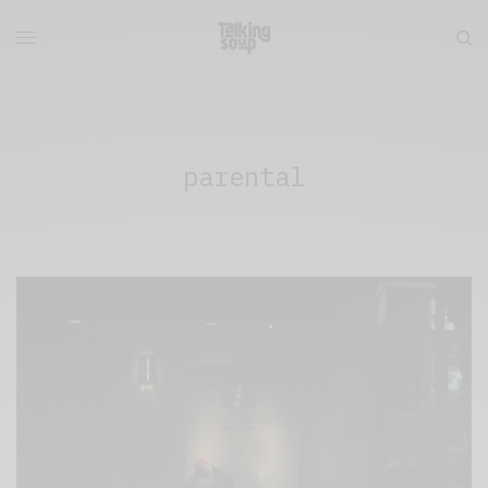
parental