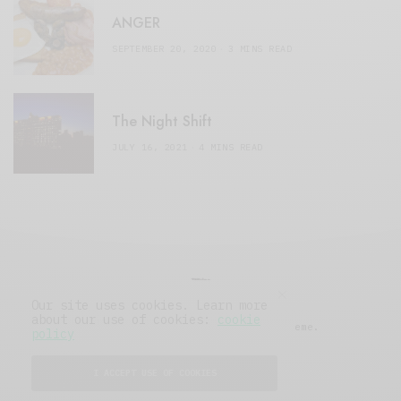
ANGER
SEPTEMBER 20, 2020
3 MINS READ
The Night Shift
JULY 16, 2021
4 MINS READ
Our site uses cookies. Learn more
about our use of cookies:
cookie
© 2019 Issue Magazine Wordpress Theme.
policy
All Rights Reserved.
I ACCEPT USE OF COOKIES