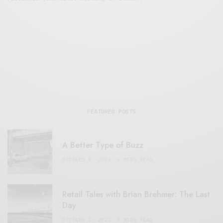
FEATURED POSTS
A Better Type of Buzz
OCTOBER 2, 2021
6 MINS READ
Retail Tales with Brian Brehmer: The Last
Day
OCTOBER 2, 2021
3 MINS READ