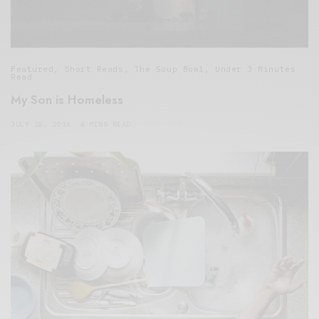
Featured
,
Short Reads
,
The Soup Bowl
,
Under 3 Minutes
Read
My Son is Homeless
JULY 18, 2016
4 MINS READ