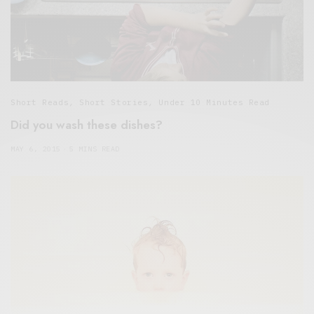
Short Reads
,
Short Stories
,
Under 10 Minutes Read
Did you wash these dishes?
MAY 6, 2015
5 MINS READ