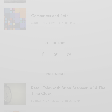
Computers and Retail
AUGUST 28, 2021
4 MINS READ
GET IN TOUCH
MOST SHARED
Retail Tales with Brian Brehmer: #14 The
Time Clock
FEBRUARY 17, 2021
3 MINS READ