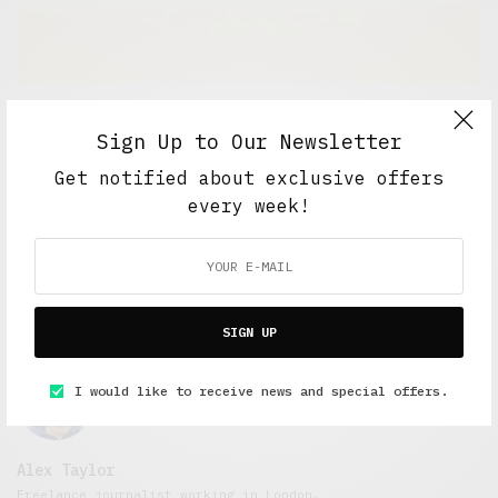
Short Reads
,
Short Stories
,
Under 3 Minutes Read
Sign Up to Our Newsletter
Replacement
Get notified about exclusive offers
APRIL 21, 2015
2 MINS READ
every week!
SIGN UP
I would like to receive news and special offers.
Alex Taylor
Freelance journalist working in London.