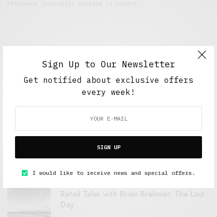
Freelance journalist working in London.
Sign Up to Our Newsletter
Get notified about exclusive offers
every week!
FEATURED POSTS
A Better Type of Buzz
SIGN UP
OCTOBER 2, 2021
6 MINS READ
I would like to receive news and special offers.
Retail Tales with Brian Brehmer: The Last
Day