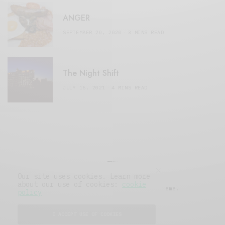
ANGER
SEPTEMBER 20, 2020
3 MINS READ
The Night Shift
JULY 16, 2021
4 MINS READ
Our site uses cookies. Learn more
about our use of cookies:
cookie
© 2019 Issue Magazine Wordpress Theme.
policy
All Rights Reserved.
I ACCEPT USE OF COOKIES