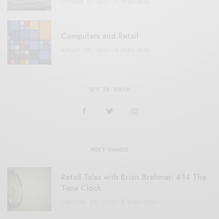
OCTOBER 2, 2021
3 MINS READ
Computers and Retail
AUGUST 28, 2021
4 MINS READ
GET IN TOUCH
MOST SHARED
Retail Tales with Brian Brehmer: #14 The
Time Clock
FEBRUARY 17, 2021
3 MINS READ