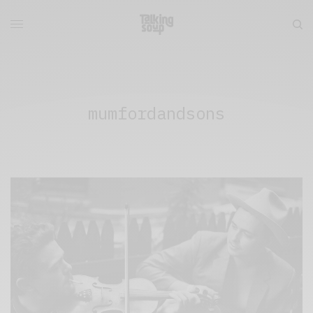
mumfordandsons