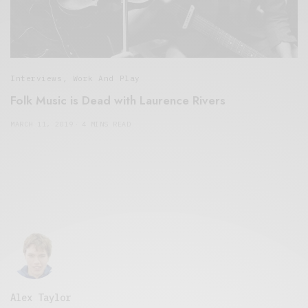
Interviews
,
Work And Play
Folk Music is Dead with Laurence Rivers
MARCH 11, 2019
4 MINS READ
Alex Taylor