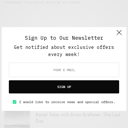
Freelance journalist working in London.
Sign Up to Our Newsletter
Get notified about exclusive offers
every week!
FEATURED POSTS
A Better Type of Buzz
SIGN UP
OCTOBER 2, 2021
6 MINS READ
I would like to receive news and special offers.
Retail Tales with Brian Brehmer: The Last
Day