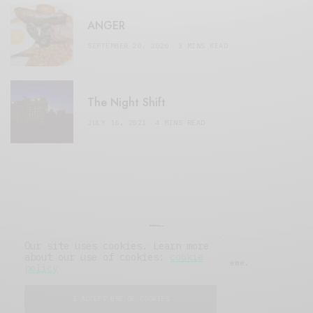
ANGER
SEPTEMBER 20, 2020
3 MINS READ
The Night Shift
JULY 16, 2021
4 MINS READ
Our site uses cookies. Learn more
about our use of cookies:
cookie
© 2019 Issue Magazine Wordpress Theme.
policy
All Rights Reserved.
I ACCEPT USE OF COOKIES