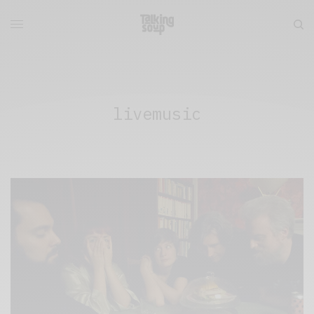
livemusic