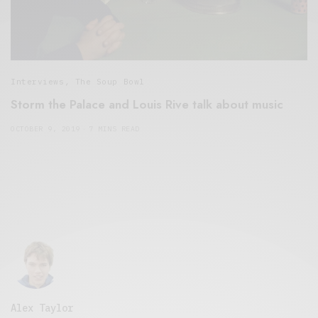
Interviews
,
The Soup Bowl
Storm the Palace and Louis Rive talk about music
OCTOBER 9, 2019
7 MINS READ
Alex Taylor