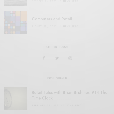
OCTOBER 2, 2021
3 MINS READ
Computers and Retail
AUGUST 28, 2021
4 MINS READ
GET IN TOUCH
MOST SHARED
Retail Tales with Brian Brehmer: #14 The
Time Clock
FEBRUARY 17, 2021
3 MINS READ