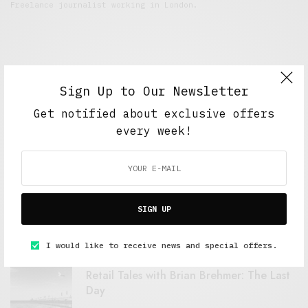
Freelance journalist working in London.
Sign Up to Our Newsletter
Get notified about exclusive offers
every week!
FEATURED POSTS
A Better Type of Buzz
SIGN UP
OCTOBER 2, 2021
6 MINS READ
I would like to receive news and special offers.
Retail Tales with Brian Brehmer: The Last
Day