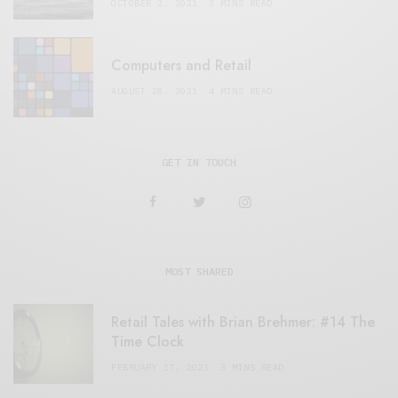
OCTOBER 2, 2021
3 MINS READ
Computers and Retail
AUGUST 28, 2021
4 MINS READ
GET IN TOUCH
MOST SHARED
Retail Tales with Brian Brehmer: #14 The
Time Clock
FEBRUARY 17, 2021
3 MINS READ