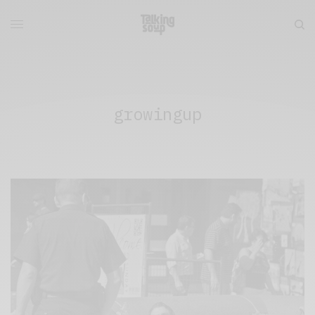
growingup