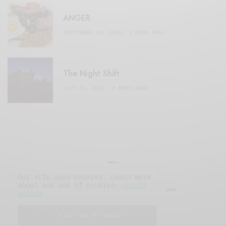
ANGER
SEPTEMBER 20, 2020
3 MINS READ
The Night Shift
JULY 16, 2021
4 MINS READ
Our site uses cookies. Learn more
about our use of cookies:
cookie
© 2019 Issue Magazine Wordpress Theme.
policy
All Rights Reserved.
I ACCEPT USE OF COOKIES