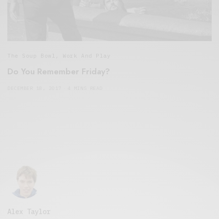
The Soup Bowl
,
Work And Play
Do You Remember Friday?
DECEMBER 18, 2017
4 MINS READ
Alex Taylor