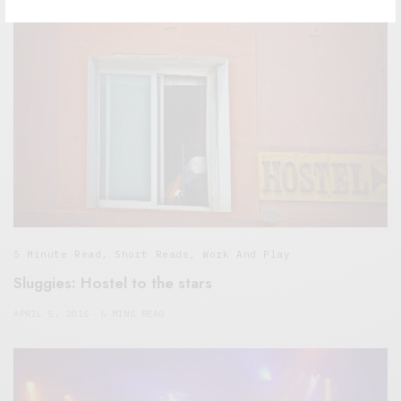
5 Minute Read
,
Short Reads
,
Work And Play
Sluggies: Hostel to the stars
APRIL 5, 2016
6 MINS READ