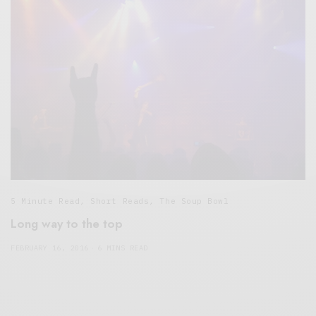
5 Minute Read
,
Short Reads
,
The Soup Bowl
Long way to the top
FEBRUARY 16, 2016
6 MINS READ