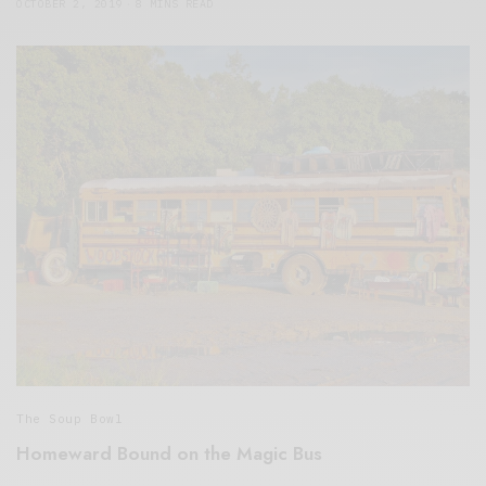
OCTOBER 2, 2019
8 MINS READ
The Soup Bowl
Homeward Bound on the Magic Bus