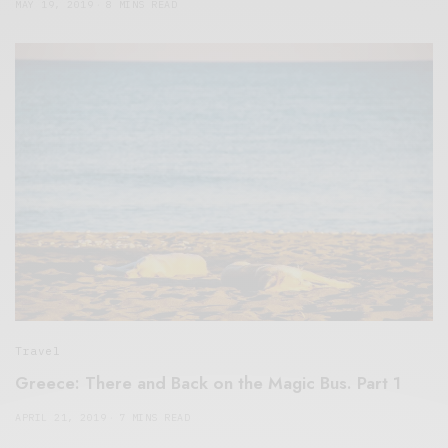
MAY 19, 2019
8 MINS READ
Travel
Greece: There and Back on the Magic Bus. Part 1
APRIL 21, 2019
7 MINS READ