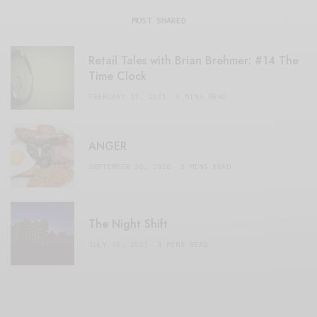
MOST SHARED
Retail Tales with Brian Brehmer: #14 The
Time Clock
FEBRUARY 17, 2021
3 MINS READ
ANGER
SEPTEMBER 20, 2020
3 MINS READ
The Night Shift
JULY 16, 2021
4 MINS READ