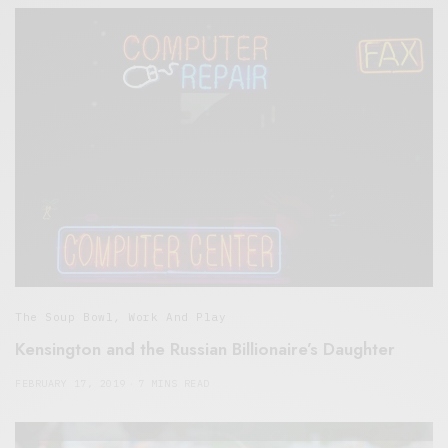
The Soup Bowl
,
Work And Play
Kensington and the Russian Billionaire’s Daughter
FEBRUARY 17, 2019
7 MINS READ