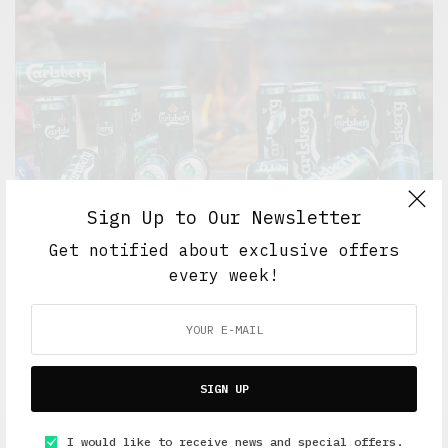
Sign Up to Our Newsletter
Get notified about exclusive offers
every week!
5 Minute Read
,
Short Reads
,
Work And Play
Goodbye yellow brick road
APRIL 26, 2016
6 MINS READ
SIGN UP
I would like to receive news and special offers.