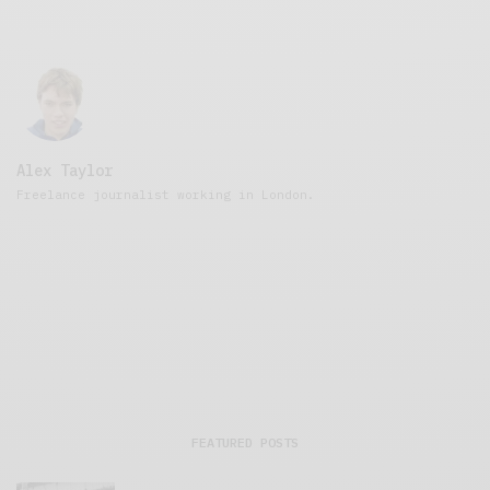
Alex Taylor
Freelance journalist working in London.
FEATURED POSTS