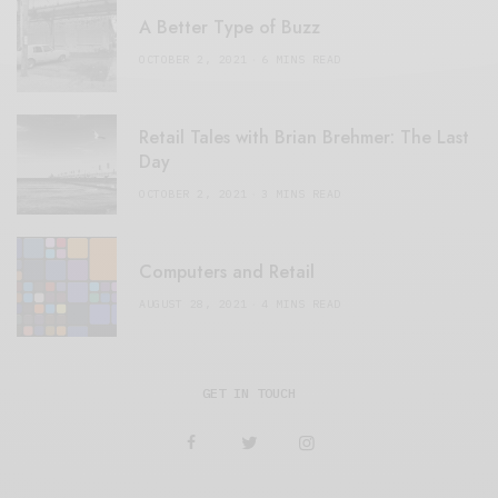
A Better Type of Buzz
OCTOBER 2, 2021
6 MINS READ
Retail Tales with Brian Brehmer: The Last
Day
OCTOBER 2, 2021
3 MINS READ
Computers and Retail
AUGUST 28, 2021
4 MINS READ
GET IN TOUCH