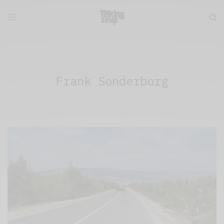
Frank Sonderborg