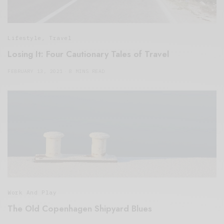
Lifestyle
,
Travel
Losing It: Four Cautionary Tales of Travel
FEBRUARY 13, 2021
8 MINS READ
Work And Play
The Old Copenhagen Shipyard Blues