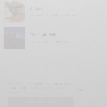
ANGER
SEPTEMBER 20, 2020
3 MINS READ
The Night Shift
JULY 16, 2021
4 MINS READ
Our site uses cookies. Learn more
about our use of cookies:
cookie
© 2019 Issue Magazine Wordpress Theme.
policy
All Rights Reserved.
I ACCEPT USE OF COOKIES