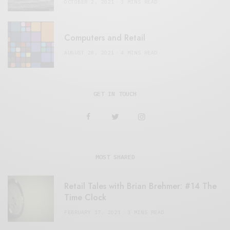
OCTOBER 2, 2021
3 MINS READ
Computers and Retail
AUGUST 28, 2021
4 MINS READ
GET IN TOUCH
MOST SHARED
Retail Tales with Brian Brehmer: #14 The
Time Clock
FEBRUARY 17, 2021
3 MINS READ