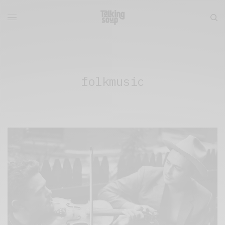
folkmusic