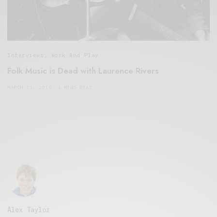
Interviews
,
Work And Play
Folk Music is Dead with Laurence Rivers
MARCH 11, 2019
4 MINS READ
Alex Taylor