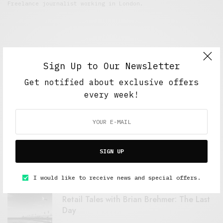
Freelance journalist working in London.
Sign Up to Our Newsletter
Get notified about exclusive offers
every week!
FEATURED POSTS
A Better Type of Buzz
SIGN UP
OCTOBER 2, 2021
6 MINS READ
I would like to receive news and special offers.
Retail Tales with Brian Brehmer: The Last
Day