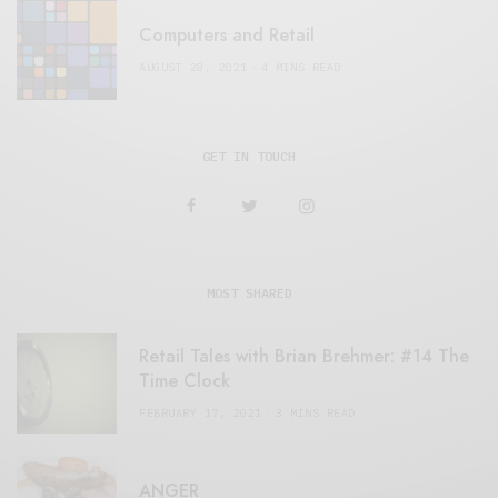
Computers and Retail
AUGUST 28, 2021
4 MINS READ
GET IN TOUCH
MOST SHARED
Retail Tales with Brian Brehmer: #14 The
Time Clock
FEBRUARY 17, 2021
3 MINS READ
ANGER