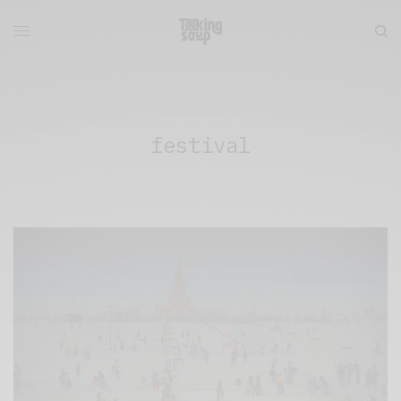
festival