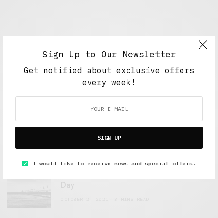
Sign Up to Our Newsletter
Get notified about exclusive offers
every week!
FEATURED POSTS
A Better Type of Buzz
SIGN UP
OCTOBER 2, 2021
6 MINS READ
I would like to receive news and special offers.
Retail Tales with Brian Brehmer: The Last
Day
OCTOBER 2, 2021
3 MINS READ