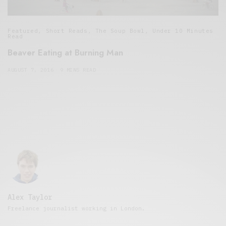
Featured
,
Short Reads
,
The Soup Bowl
,
Under 10 Minutes
Read
Beaver Eating at Burning Man
AUGUST 7, 2016
9 MINS READ
Alex Taylor
Freelance journalist working in London.