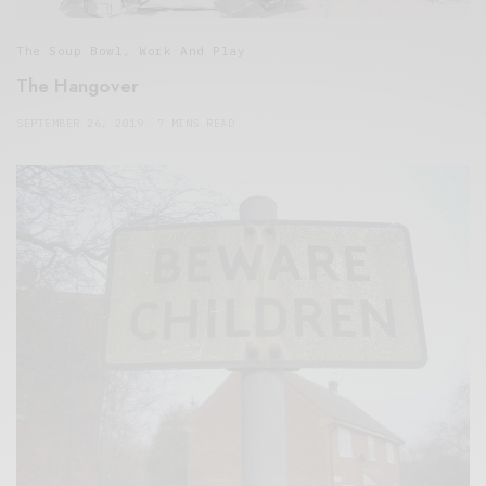
The Soup Bowl
,
Work And Play
The Hangover
SEPTEMBER 26, 2019
7 MINS READ