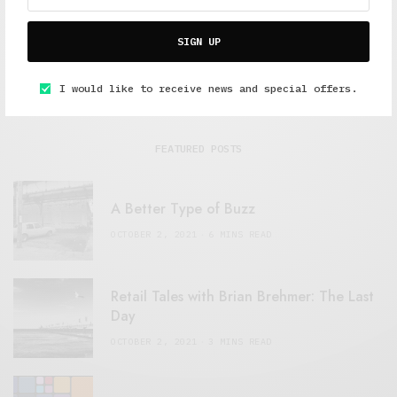
SIGN UP
I would like to receive news and special offers.
FEATURED POSTS
A Better Type of Buzz
OCTOBER 2, 2021
6 MINS READ
Retail Tales with Brian Brehmer: The Last
Day
OCTOBER 2, 2021
3 MINS READ