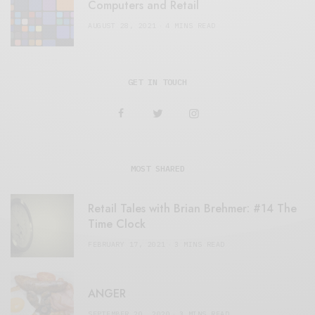
Computers and Retail
AUGUST 28, 2021
4 MINS READ
GET IN TOUCH
MOST SHARED
Retail Tales with Brian Brehmer: #14 The
Time Clock
FEBRUARY 17, 2021
3 MINS READ
ANGER
SEPTEMBER 20, 2020
3 MINS READ