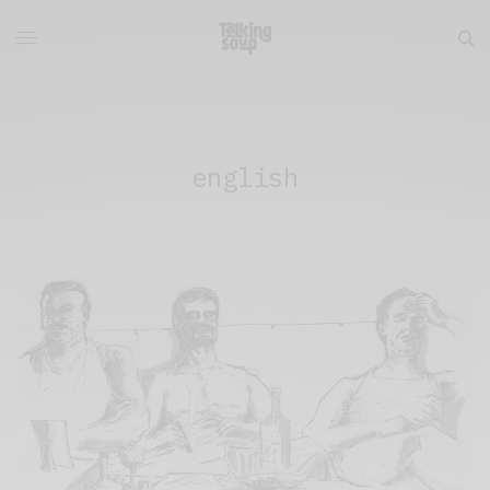
english