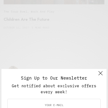
The Soup Bowl
,
Work And Play
Children Are The Future
OCTOBER 11, 2017
5 MINS READ
Sign Up to Our Newsletter
Get notified about exclusive offers
Alex Taylor
every week!
Freelance journalist working in London.