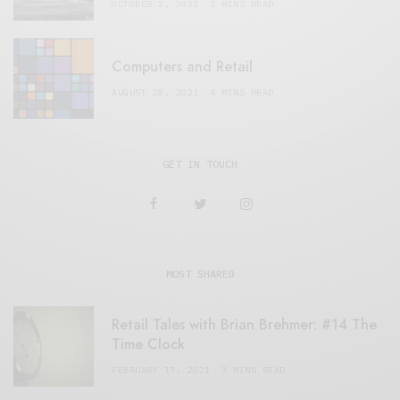
OCTOBER 2, 2021
3 MINS READ
Computers and Retail
AUGUST 28, 2021
4 MINS READ
GET IN TOUCH
MOST SHARED
Retail Tales with Brian Brehmer: #14 The
Time Clock
FEBRUARY 17, 2021
3 MINS READ