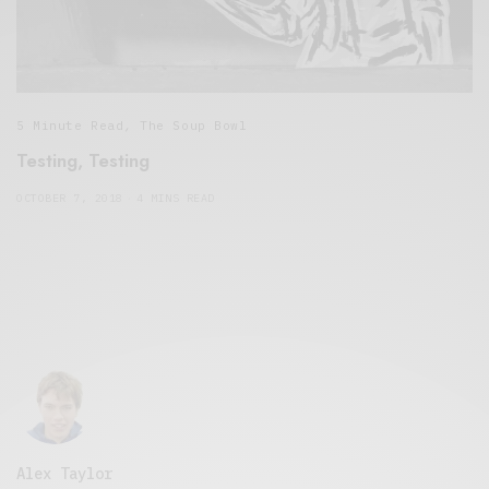
5 Minute Read
,
The Soup Bowl
Testing, Testing
OCTOBER 7, 2018
4 MINS READ
Alex Taylor