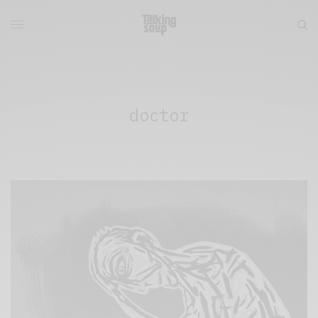
doctor