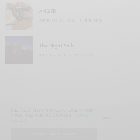
ANGER
SEPTEMBER 20, 2020
3 MINS READ
The Night Shift
JULY 16, 2021
4 MINS READ
Our site uses cookies. Learn more
about our use of cookies:
cookie
© 2019 Issue Magazine Wordpress Theme.
policy
All Rights Reserved.
I ACCEPT USE OF COOKIES