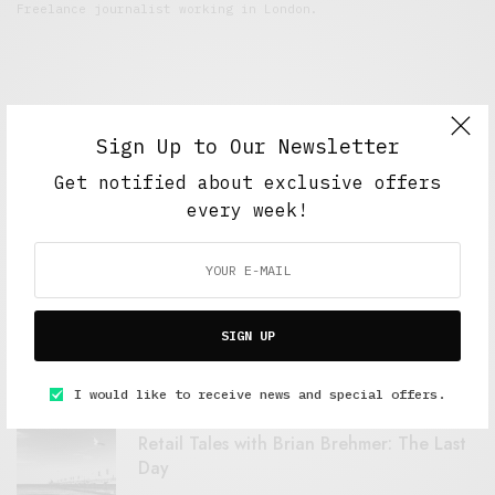
Freelance journalist working in London.
Sign Up to Our Newsletter
Get notified about exclusive offers
every week!
FEATURED POSTS
A Better Type of Buzz
SIGN UP
OCTOBER 2, 2021
6 MINS READ
I would like to receive news and special offers.
Retail Tales with Brian Brehmer: The Last
Day