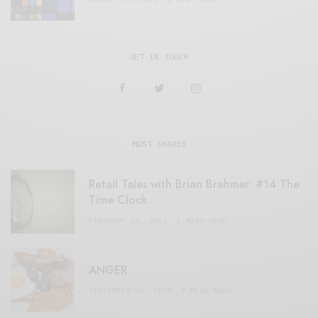
GET IN TOUCH
MOST SHARED
Retail Tales with Brian Brehmer: #14 The
Time Clock
FEBRUARY 17, 2021
3 MINS READ
ANGER
SEPTEMBER 20, 2020
3 MINS READ