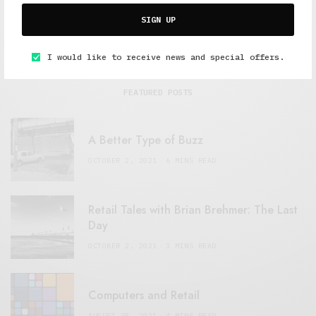
SIGN UP
I would like to receive news and special offers.
FEATURED POSTS
A Better Type of Buzz
OCTOBER 2, 2021
6 MINS READ
Retail Tales with Brian Brehmer: The Last
Day
OCTOBER 2, 2021
3 MINS READ
Computers and Retail
AUGUST 28, 2021
4 MINS READ