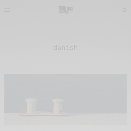
danish