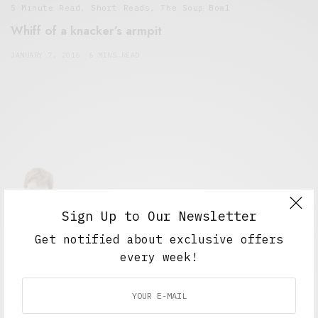
5 Minute Read
,
Short Reads
,
The Soup Bowl
Whiff of a knacker’s armpit
JANUARY 7, 2016
6 MINS READ
Sign Up to Our Newsletter
Alex Taylor
Get notified about exclusive offers
Freelance journalist working in London.
every week!