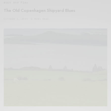
Work And Play
The Old Copenhagen Shipyard Blues
OCTOBER 2, 2019
8 MINS READ