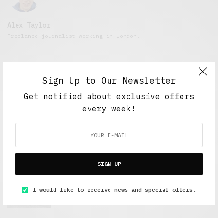
Alex Taylor
Freelance journalist working in London.
Sign Up to Our Newsletter
Get notified about exclusive offers
every week!
FEATURED POSTS
SIGN UP
A Better Type of Buzz
I would like to receive news and special offers.
OCTOBER 2, 2021
6 MINS READ