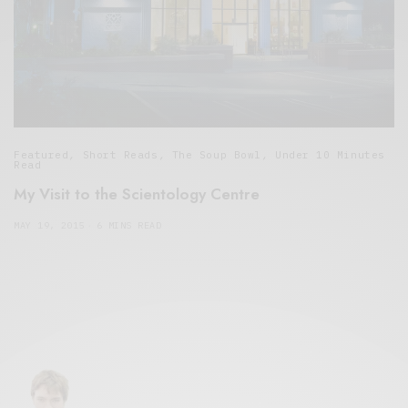
Featured
,
Short Reads
,
The Soup Bowl
,
Under 10 Minutes
Read
My Visit to the Scientology Centre
MAY 19, 2015
6 MINS READ