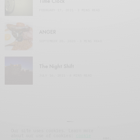
Time Clock
FEBRUARY 17, 2021
3 MINS READ
ANGER
SEPTEMBER 20, 2020
3 MINS READ
The Night Shift
JULY 16, 2021
4 MINS READ
Our site uses cookies. Learn more
about our use of cookies:
cookie
© 2019 Issue Magazine Wordpress Theme.