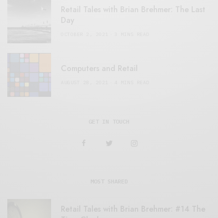
Retail Tales with Brian Brehmer: The Last
Day
OCTOBER 2, 2021
3 MINS READ
Computers and Retail
AUGUST 28, 2021
4 MINS READ
GET IN TOUCH
MOST SHARED
Retail Tales with Brian Brehmer: #14 The