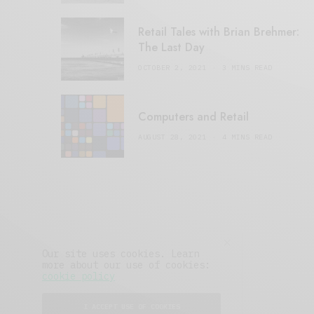
Retail Tales with Brian Brehmer:
The Last Day
OCTOBER 2, 2021
3 MINS READ
Computers and Retail
AUGUST 28, 2021
4 MINS READ
Our site uses cookies. Learn
more about our use of cookies:
cookie policy
I ACCEPT USE OF COOKIES