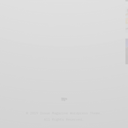
© 2019 Issue Magazine Wordpress Theme.
All Rights Reserved.