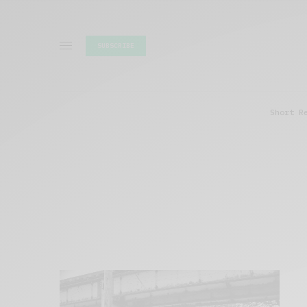
SUBSCRIBE
Short R