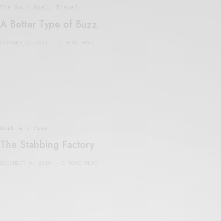
The Soup Bowl
,
Travel
A Better Type of Buzz
OCTOBER 2, 2021
6 MINS READ
Work And Play
The Stabbing Factory
DECEMBER 9, 2019
5 MINS READ