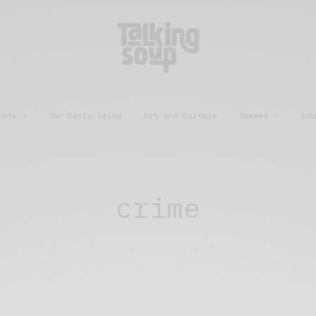
eads
The Daily Grind
Art and Culture
Themes
Sub
crime