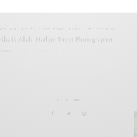
Art And Culture
,
Short Reads
,
Under 3 Minutes Read
Khalik Allah: Harlem Street Photographer
JANUARY 12, 2015
3 MINS READ
GET IN TOUCH