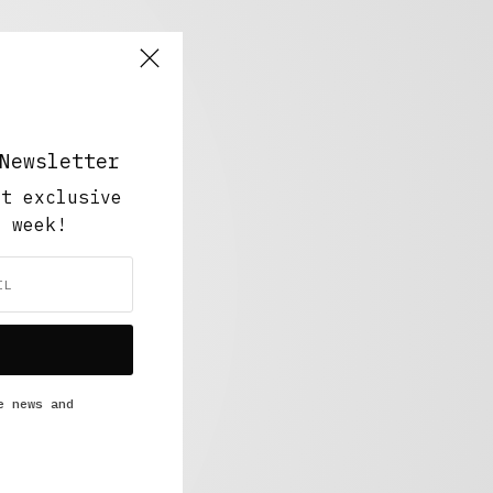
Newsletter
ut exclusive
y week!
e news and