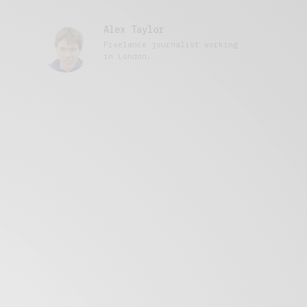
Alex Taylor
Freelance journalist working
in London.