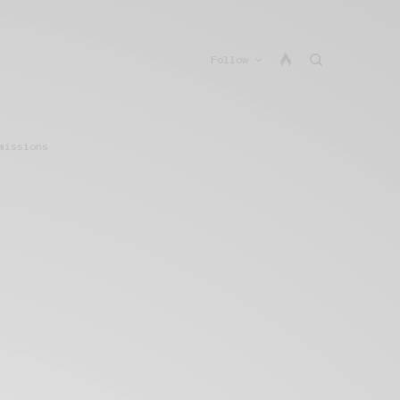
Follow
missions