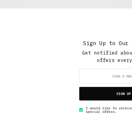
Short Reads
,
The Soup Bowl
Masked Vigilante
NOVEMBER 11, 2017
2 MINS READ
Sign Up to Our 
Get notified abo
offers ever
5 Minute Read
,
Short Reads
,
Short Stories
SIGN UP
A Fire for Help
I would like to receiv
JUNE 27, 2015
4 MINS READ
special offers.