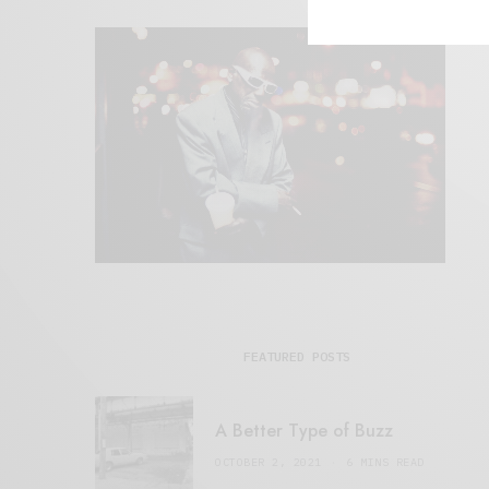
FEATURED POSTS
A Better Type of Buzz
OCTOBER 2, 2021
6 MINS READ