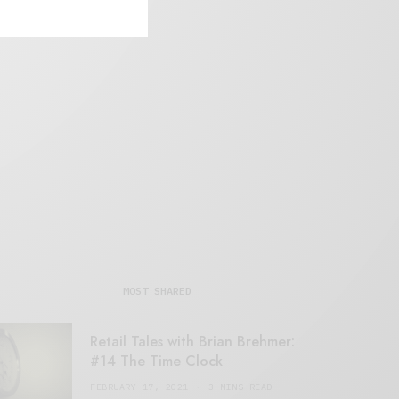
MOST SHARED
Retail Tales with Brian Brehmer:
#14 The Time Clock
FEBRUARY 17, 2021
3 MINS READ