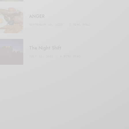
ANGER
SEPTEMBER 20, 2020
3 MINS READ
The Night Shift
JULY 16, 2021
4 MINS READ