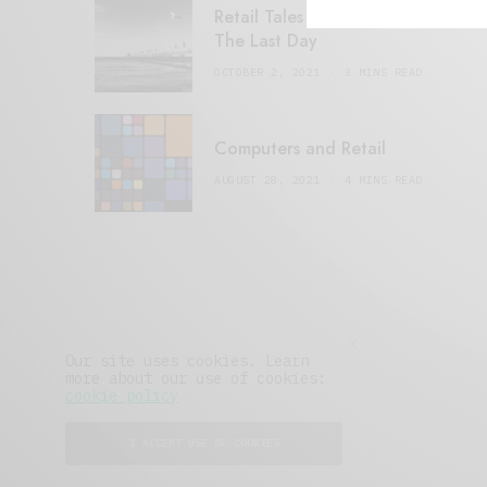
Retail Tales with Brian Brehmer:
The Last Day
OCTOBER 2, 2021
3 MINS READ
Computers and Retail
AUGUST 28, 2021
4 MINS READ
Our site uses cookies. Learn
more about our use of cookies:
cookie policy
I ACCEPT USE OF COOKIES