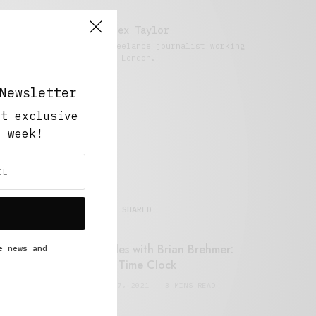
Alex Taylor
Freelance journalist working
in London.
Newsletter
ut exclusive
y week!
MOST SHARED
Retail Tales with Brian Brehmer:
e news and
#14 The Time Clock
FEBRUARY 17, 2021
3 MINS READ