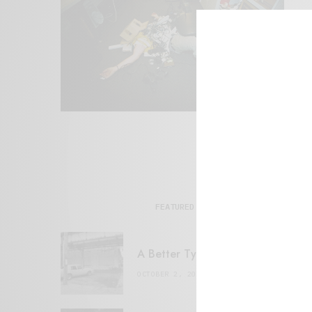
FEATURED POSTS
A Better Type of Buzz
OCTOBER 2, 2021
6 MINS READ