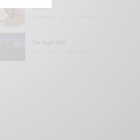
ANGER
SEPTEMBER 20, 2020
3 MINS READ
The Night Shift
JULY 16, 2021
4 MINS READ