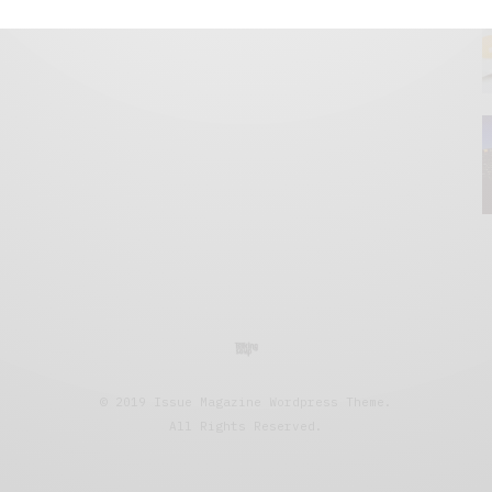
© 2019 Issue Magazine Wordpress Theme.
All Rights Reserved.