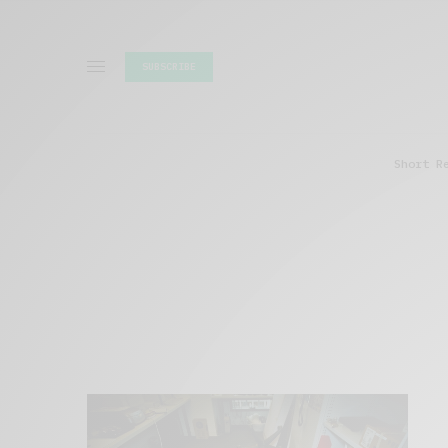
SUBSCRIBE
Short R