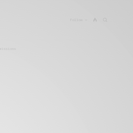
Follow
missions