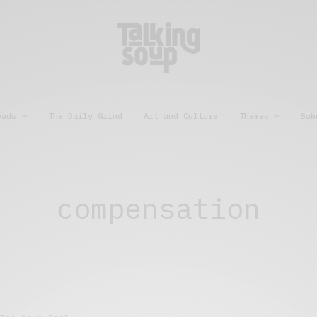
eads
The Daily Grind
Art and Culture
Themes
Sub
compensation