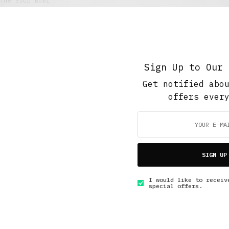
The Soup Bowl
Retail Tales with Brian Brehmer: #15 Injuries
in the Workplace
FEBRUARY 21, 2021
4 MINS READ
Sign Up to Our 
Get notified abo
offers ever
GET IN TOUCH
SIGN UP
I would like to receiv
special offers.