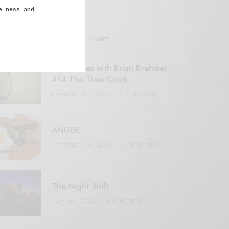
e news and
MOST SHARED
Retail Tales with Brian Brehmer:
#14 The Time Clock
FEBRUARY 17, 2021
3 MINS READ
ANGER
SEPTEMBER 20, 2020
3 MINS READ
The Night Shift
JULY 16, 2021
4 MINS READ