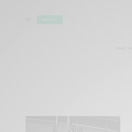
SUBSCRIBE
Short R