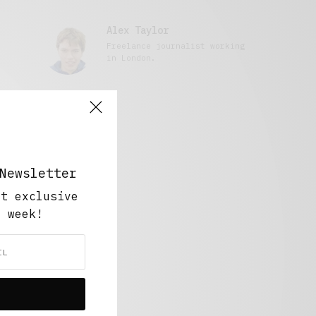
Alex Taylor
Freelance journalist working
in London.
Newsletter
ut exclusive
y week!