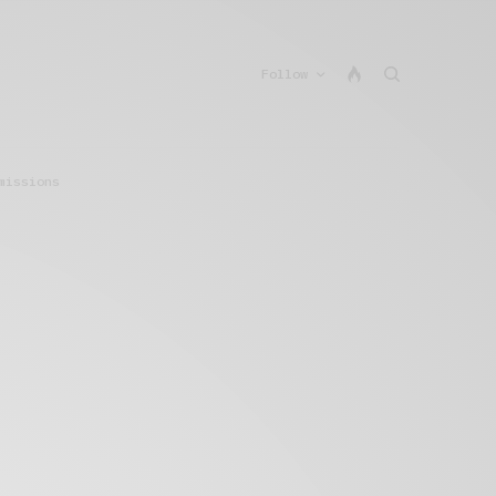
Follow
missions