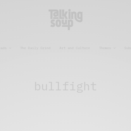
eads
The Daily Grind
Art and Culture
Themes
Sub
bullfight