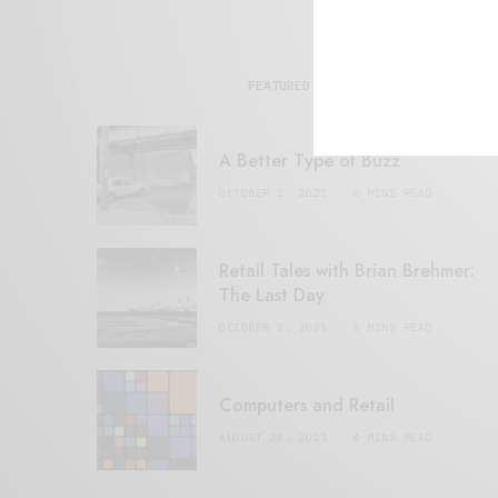
FEATURED POSTS
A Better Type of Buzz
OCTOBER 2, 2021
6 MINS READ
Retail Tales with Brian Brehmer:
The Last Day
OCTOBER 2, 2021
3 MINS READ
Computers and Retail
AUGUST 28, 2021
4 MINS READ