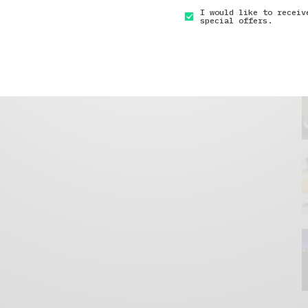
I would like to receiv
special offers.
GET IN TOUCH