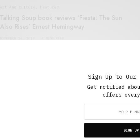
Art And Culture
,
Featured
Talking Soup book reviews ‘Fiesta: The Sun
Also Rises’ Ernest Hemingway
NOVEMBER 16, 2019
4 MINS READ
Sign Up to Our 
Get notified abo
5 Minute Read
,
Featured
,
Short Reads
,
The Soup Bowl
offers ever
Running of the Bulls
MARCH 2, 2015
4 MINS READ
SIGN UP