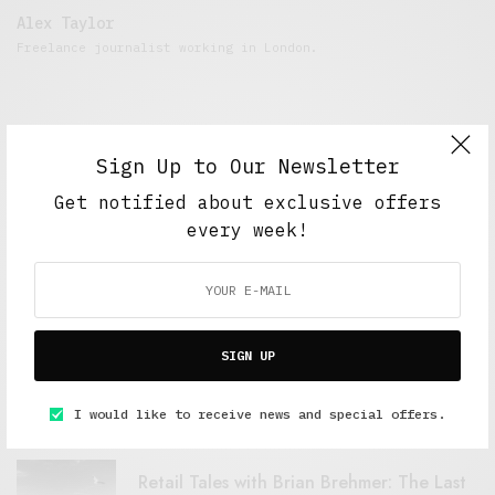
Alex Taylor
Freelance journalist working in London.
Sign Up to Our Newsletter
Get notified about exclusive offers
every week!
FEATURED POSTS
SIGN UP
A Better Type of Buzz
OCTOBER 2, 2021
6 MINS READ
I would like to receive news and special offers.
Retail Tales with Brian Brehmer: The Last