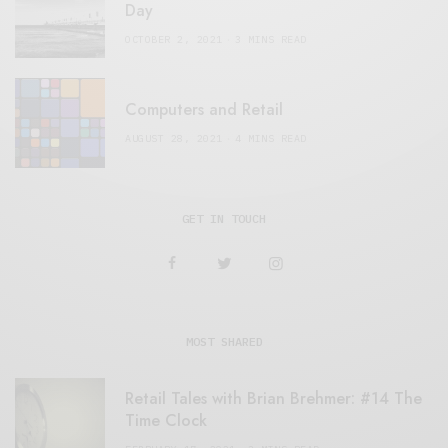
Day
OCTOBER 2, 2021
3 MINS READ
Computers and Retail
AUGUST 28, 2021
4 MINS READ
GET IN TOUCH
MOST SHARED
Retail Tales with Brian Brehmer: #14 The
Time Clock