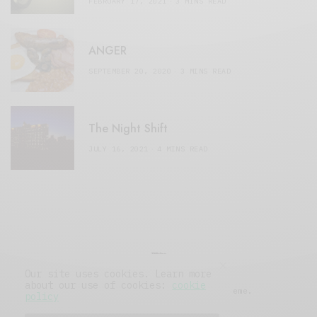
FEBRUARY 17, 2021
3 MINS READ
ANGER
SEPTEMBER 20, 2020
3 MINS READ
The Night Shift
JULY 16, 2021
4 MINS READ
Our site uses cookies. Learn more
about our use of cookies:
cookie
© 2019 Issue Magazine Wordpress Theme.
policy
All Rights Reserved.