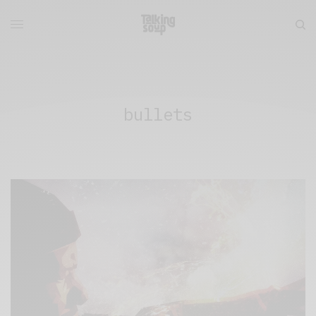
bullets