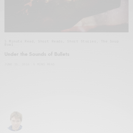
5 Minute Read
,
Short Reads
,
Short Stories
,
The Soup
Bowl
Under the Sounds of Bullets
JUNE 15, 2016
5 MINS READ