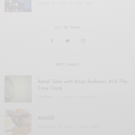
AUGUST 28, 2021
4 MINS READ
GET IN TOUCH
MOST SHARED
Retail Tales with Brian Brehmer: #14 The
Time Clock
FEBRUARY 17, 2021
3 MINS READ
ANGER
SEPTEMBER 20, 2020
3 MINS READ