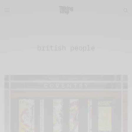
british people