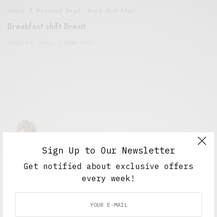
Under 3 Minutes Read
,
Work And Play
Breakfast shift Brexit
APRIL 14, 2016
4 MINS READ
Sign Up to Our Newsletter
Alex Taylor
Get notified about exclusive offers
Freelance journalist working in London.
every week!