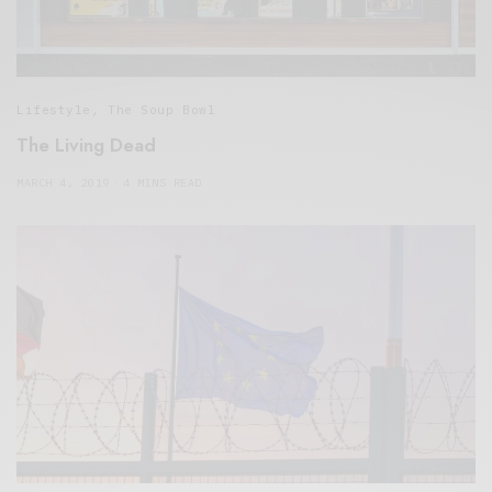
Lifestyle
,
The Soup Bowl
The Living Dead
MARCH 4, 2019
4 MINS READ