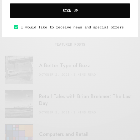
SIGN UP
I would like to receive news and special offers.
FEATURED POSTS
A Better Type of Buzz
OCTOBER 2, 2021
6 MINS READ
Retail Tales with Brian Brehmer: The Last
Day
OCTOBER 2, 2021
3 MINS READ
Computers and Retail