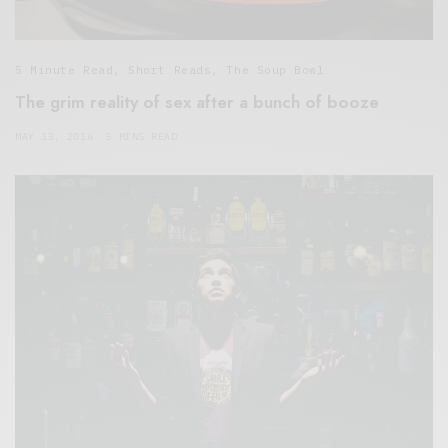
5 Minute Read
,
Short Reads
,
The Soup Bowl
The grim reality of sex after a bunch of booze
MAY 13, 2016
5 MINS READ