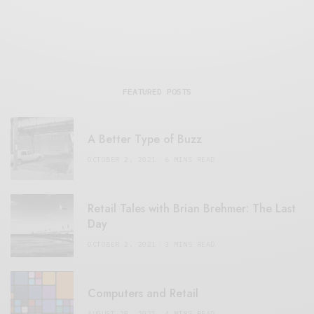
FEATURED POSTS
A Better Type of Buzz
OCTOBER 2, 2021
6 MINS READ
Retail Tales with Brian Brehmer: The Last
Day
OCTOBER 2, 2021
3 MINS READ
Computers and Retail
AUGUST 28, 2021
4 MINS READ