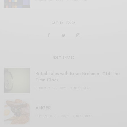
GET IN TOUCH
MOST SHARED
Retail Tales with Brian Brehmer: #14 The
Time Clock
FEBRUARY 17, 2021
3 MINS READ
ANGER
SEPTEMBER 20, 2020
3 MINS READ