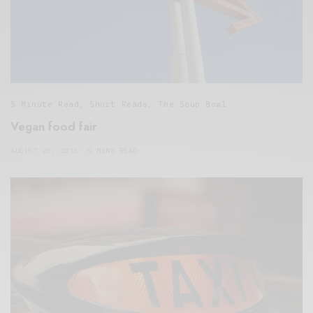
5 Minute Read
,
Short Reads
,
The Soup Bowl
Vegan food fair
AUGUST 20, 2016
5 MINS READ