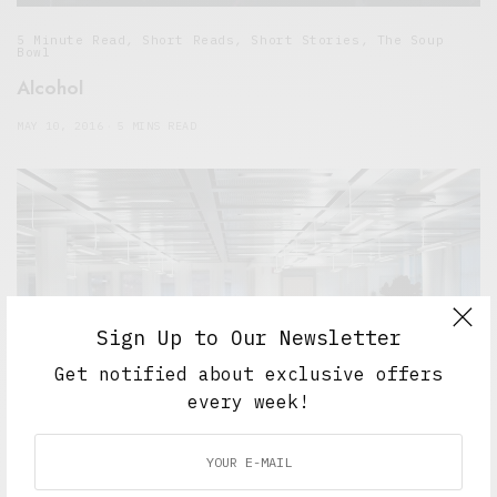
5 Minute Read
,
Short Reads
,
Short Stories
,
The Soup
Bowl
Alcohol
MAY 10, 2016
5 MINS READ
Sign Up to Our Newsletter
Get notified about exclusive offers
every week!