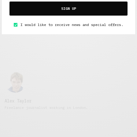
Short Reads
,
Under 3 Minutes Read
,
Work And Play
SIGN UP
Paying Dues
MARCH 10, 2016
3 MINS READ
I would like to receive news and special offers.
Alex Taylor
Freelance journalist working in London.