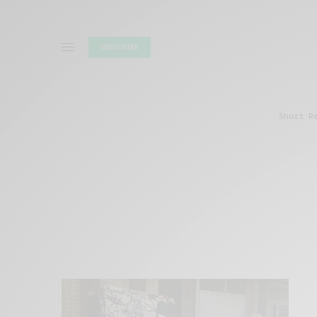
SUBSCRIBE
Short R