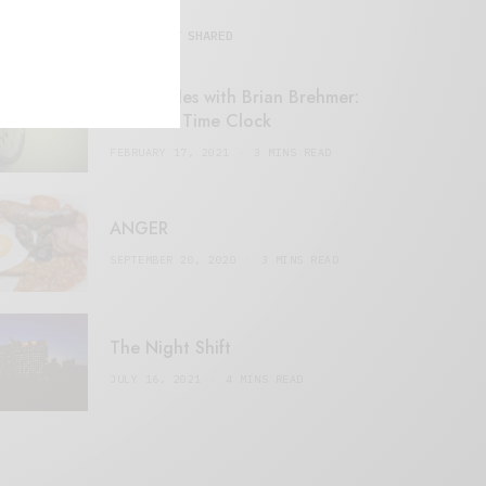
MOST SHARED
Retail Tales with Brian Brehmer:
#14 The Time Clock
FEBRUARY 17, 2021
3 MINS READ
ANGER
SEPTEMBER 20, 2020
3 MINS READ
The Night Shift
JULY 16, 2021
4 MINS READ