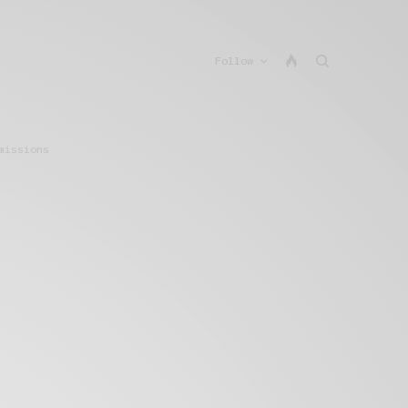
Follow
missions