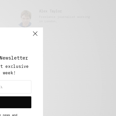
Alex Taylor
Freelance journalist working
in London.
Newsletter
ut exclusive
y week!
e news and