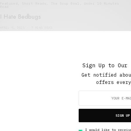
Featured
,
Short Reads
,
The Soup Bowl
,
Under 10 Minutes
Read
I Hate Bedbugs
APRIL 9, 2021
7 MINS READ
Sign Up to Our 
Get notified abo
5 Minute Read
,
Short Reads
,
Short Stories
offers ever
Exterminating Angel
JULY 12, 2015
4 MINS READ
SIGN UP
I would like to receiv