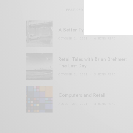
FEATURED POSTS
A Better Type of Buzz
OCTOBER 2, 2021
6 MINS READ
Retail Tales with Brian Brehmer:
The Last Day
OCTOBER 2, 2021
3 MINS READ
Computers and Retail
AUGUST 28, 2021
4 MINS READ