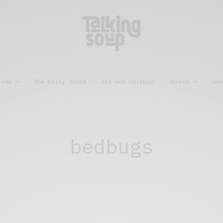
eads
The Daily Grind
Art and Culture
Themes
Sub
bedbugs