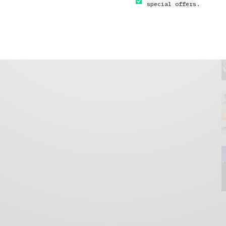
special offers.
GET IN TOUCH