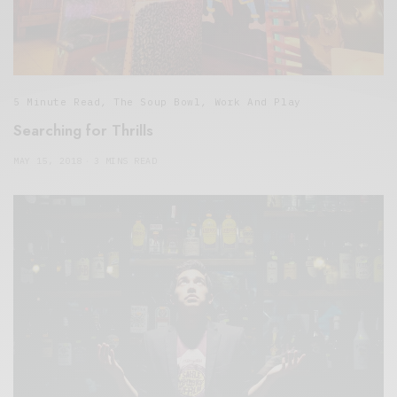
5 Minute Read
,
The Soup Bowl
,
Work And Play
Searching for Thrills
MAY 15, 2018
3 MINS READ