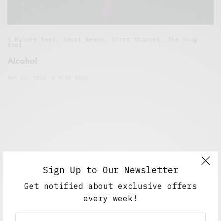
5 Minute Read
,
Short Reads
,
Short Stories
,
The Soup
Bowl
Alcohol
MAY 10, 2016
5 MINS READ
Sign Up to Our Newsletter
Get notified about exclusive offers
every week!
Alex Taylor
Freelance journalist working in London.