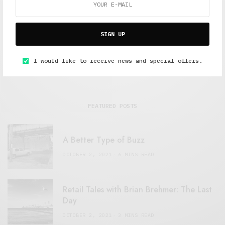
SIGN UP
I would like to receive news and special offers.
FEATURED POSTS
A Better Type of Buzz
OCTOBER 2, 2021
6 MINS READ
Retail Tales with Brian Brehmer: The Last
Day
OCTOBER 2, 2021
3 MINS READ