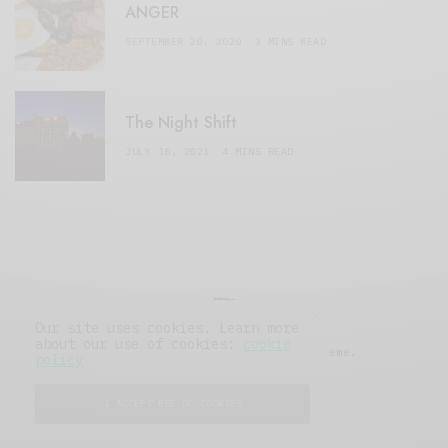
ANGER
SEPTEMBER 20, 2020
3 MINS READ
The Night Shift
JULY 16, 2021
4 MINS READ
Our site uses cookies. Learn more
about our use of cookies:
cookie
© 2019 Issue Magazine Wordpress Theme.
policy
All Rights Reserved.
I ACCEPT USE OF COOKIES