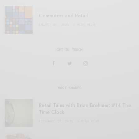
Computers and Retail
AUGUST 28, 2021
4 MINS READ
GET IN TOUCH
MOST SHARED
Retail Tales with Brian Brehmer: #14 The
Time Clock
FEBRUARY 17, 2021
3 MINS READ