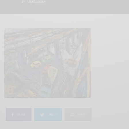
BY
TALKINGSOUP
SHARE
TWEET
SHARE