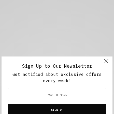
Sign Up to Our Newsletter
Get notified about exclusive offers
every week!
SIGN UP