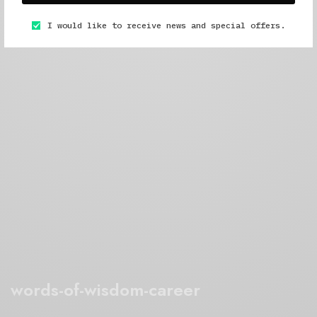
I would like to receive news and special offers.
words-of-wisdom-career