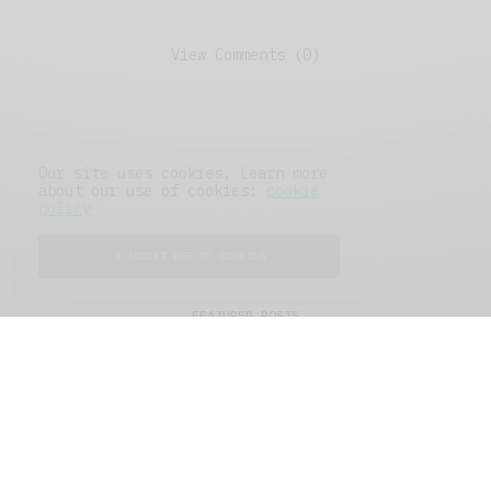
View Comments (0)
Our site uses cookies. Learn more
about our use of cookies:
cookie
policy
I ACCEPT USE OF COOKIES
FEATURED POSTS
A Better Type of Buzz
OCTOBER 2, 2021
6 MINS READ