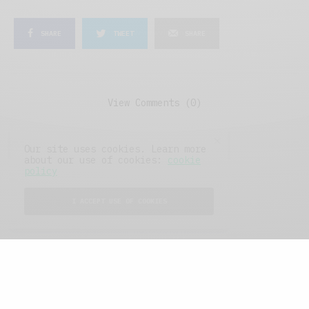
SHARE
TWEET
SHARE
View Comments (0)
Our site uses cookies. Learn more
about our use of cookies:
cookie
policy
I ACCEPT USE OF COOKIES
FEATURED POSTS