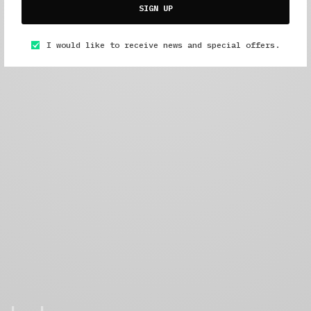
SIGN UP
I would like to receive news and special offers.