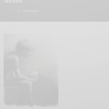
landon
BY
TALKINGSOUP