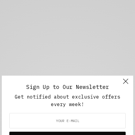
Sign Up to Our Newsletter
Get notified about exclusive offers
every week!