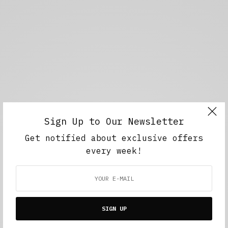
Sign Up to Our Newsletter
Get notified about exclusive offers
every week!
SIGN UP