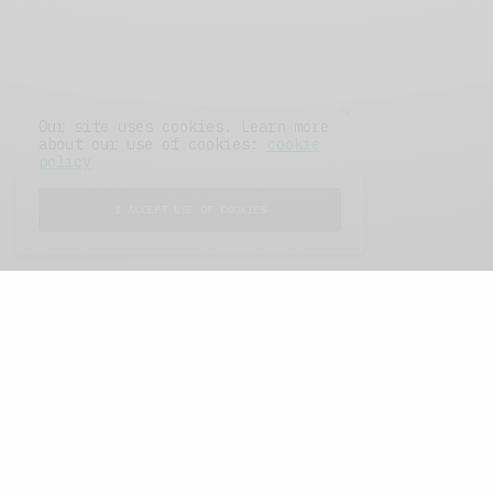
Our site uses cookies. Learn more
about our use of cookies:
cookie
policy
I ACCEPT USE OF COOKIES
FEATURED POSTS
A Better Type of Buzz
OCTOBER 2, 2021
6 MINS READ
Retail Tales with Brian Brehmer: The Last
Day
OCTOBER 2, 2021
3 MINS READ