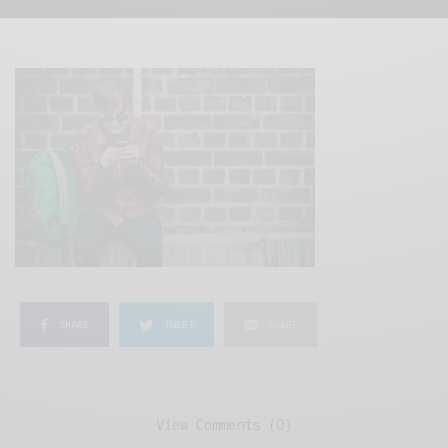
SHARE
TWEET
SHARE
View Comments (0)