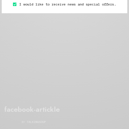
I would like to receive news and special offers.
facebook-artickle
BY
TALKINGSOUP