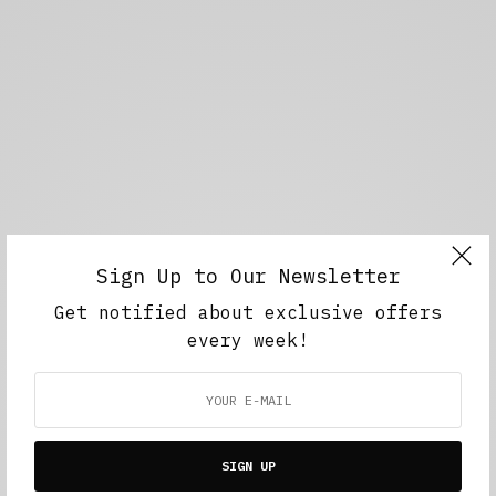
Sign Up to Our Newsletter
Get notified about exclusive offers
every week!
SIGN UP