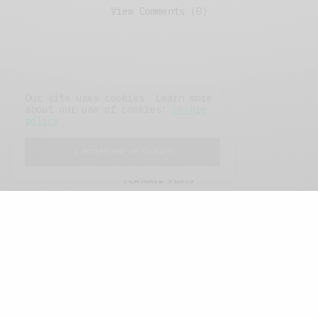
View Comments (0)
Our site uses cookies. Learn more
about our use of cookies:
cookie
policy
I ACCEPT USE OF COOKIES
FEATURED POSTS
A Better Type of Buzz
OCTOBER 2, 2021
6 MINS READ
Retail Tales with Brian Brehmer: The Last
Day