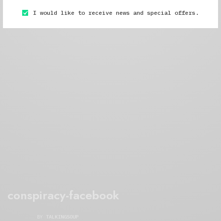
I would like to receive news and special offers.
conspiracy-facebook
BY
TALKINGSOUP