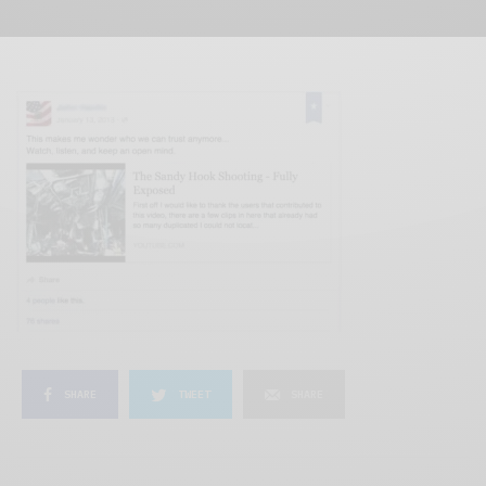
SHARE
TWEET
SHARE