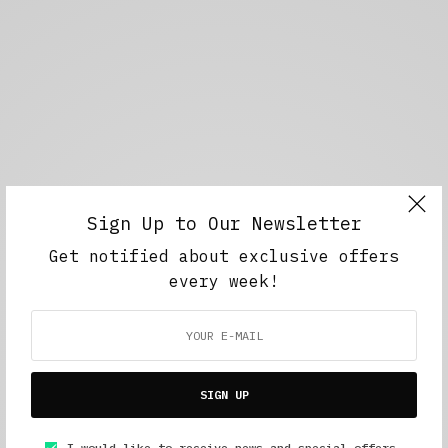
Sign Up to Our Newsletter
Get notified about exclusive offers
every week!
SIGN UP
I would like to receive news and special offers.