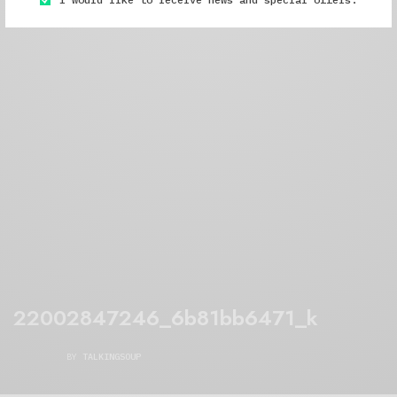
22002847246_6b81bb6471_k
BY
TALKINGSOUP