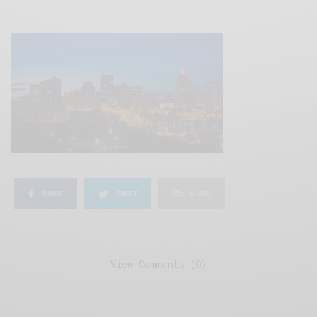
SHARE
TWEET
SHARE
View Comments (0)