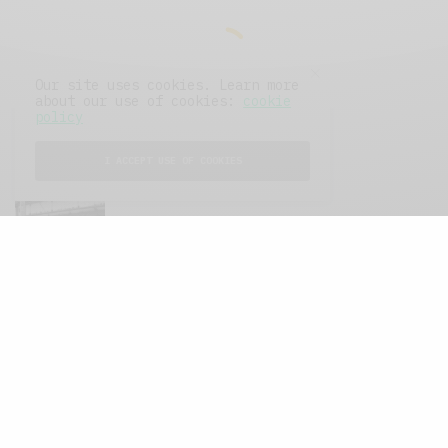
Our site uses cookies. Learn more
about our use of cookies:
cookie
policy
I ACCEPT USE OF COOKIES
FEATURED POSTS
A Better Type of Buzz
OCTOBER 2, 2021
6 MINS READ
Retail Tales with Brian Brehmer: The Last
Day
OCTOBER 2, 2021
3 MINS READ