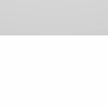
View Comments (0)