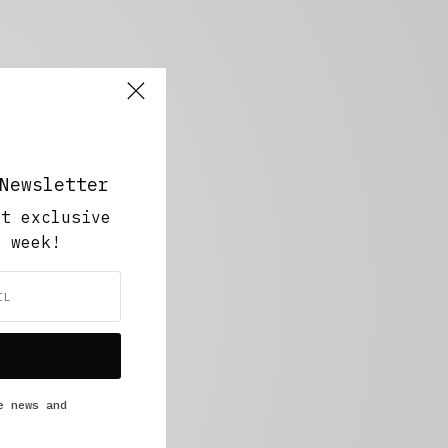
Newsletter
ut exclusive
y week!
e news and