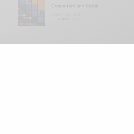
Computers and Retail
AUGUST 28, 2021
4 MINS READ