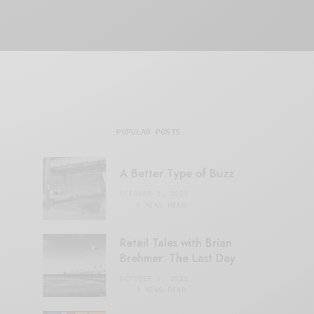
POPULAR POSTS
A Better Type of Buzz
OCTOBER 2, 2021
6 MINS READ
Retail Tales with Brian
Brehmer: The Last Day
OCTOBER 2, 2021
3 MINS READ