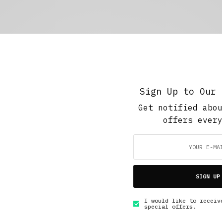
Sign Up to Our 
Get notified abo
offers ever
SIGN UP
I would like to receiv
special offers.