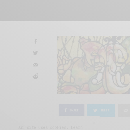
SHARE
TWEET
Our site uses cookies. Learn