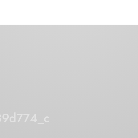
89d774_c