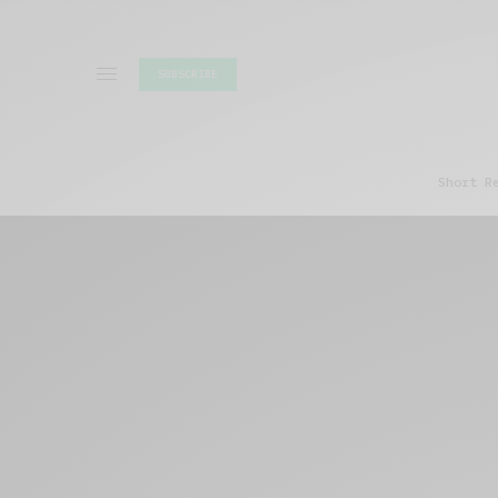
SUBSCRIBE
Short R