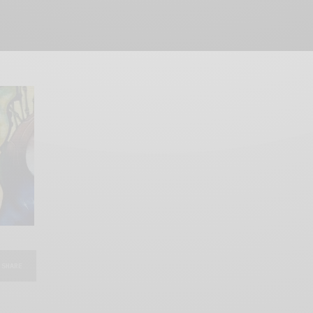
SHARE