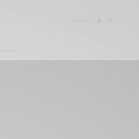
Follow
missions