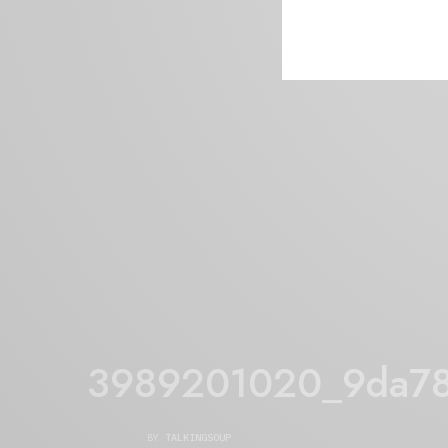
3989201020_9da7
BY
TALKINGSOUP