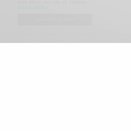
more about our use of cookies:
cookie policy
I ACCEPT USE OF COOKIES