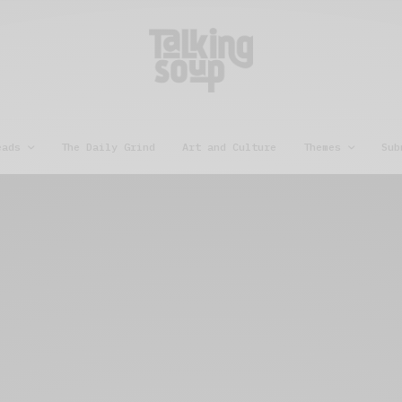
eads
The Daily Grind
Art and Culture
Themes
Sub