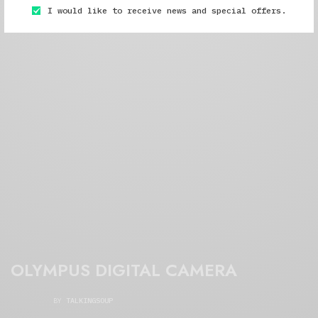
I would like to receive news and special offers.
OLYMPUS DIGITAL CAMERA
BY
TALKINGSOUP