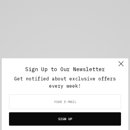
Sign Up to Our Newsletter
Get notified about exclusive offers
every week!
SIGN UP