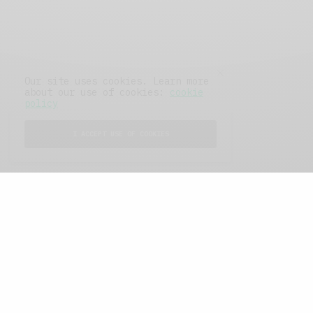
Our site uses cookies. Learn more
about our use of cookies:
cookie
policy
I ACCEPT USE OF COOKIES
FEATURED POSTS
A Better Type of Buzz
OCTOBER 2, 2021
6 MINS READ
Retail Tales with Brian Brehmer: The Last
Day
OCTOBER 2, 2021
3 MINS READ