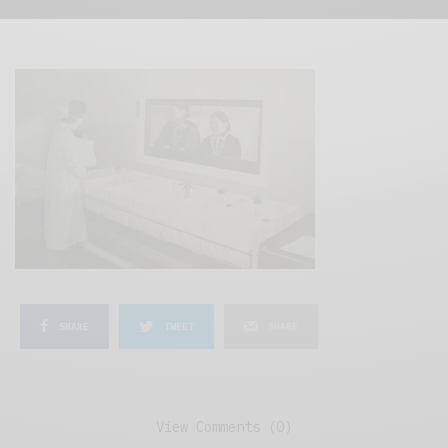
SHARE
TWEET
SHARE
View Comments (0)