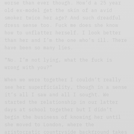
worse than ever though. How’d a 25 year
old ex-model get the skin of an avid
smoker twice her age? And such dreadful
dress sense too. Fuck me does she know
how to unflatter herself. I look better
than her and I’m the one who’s ill. There
have been so many lies.
“No. I’m not lying, what the fuck is
wrong with you?”
When we were together I couldn’t really
see her superficiality, though in a sense
it’s all I saw and all I sought. We
started the relationship in our latter
days at school together but I didn’t
begin the business of knowing her until
she moved to London, where the
aristocratic countryside background takes