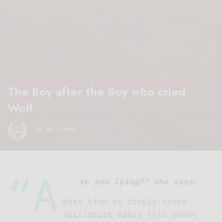
The Boy after the Boy who cried
Wolf
BY
ANT PIPPAS
“A
re you lying?” she says.
What kind of finely-tuned
narcissist makes this about