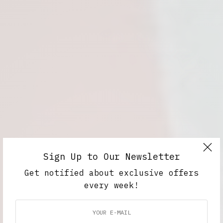
Sign Up to Our Newsletter
Get notified about exclusive offers
every week!