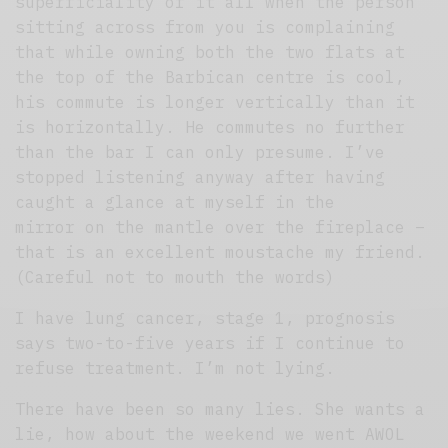
superficiality of it all when the person
sitting across from you is complaining
that while owning both the two flats at
the top of the Barbican centre is cool,
his commute is longer vertically than it
is horizontally. He commutes no further
than the bar I can only presume. I’ve
stopped listening anyway after having
caught a glance at myself in the
mirror on the mantle over the fireplace –
that is an excellent moustache my friend.
(Careful not to mouth the words)
I have lung cancer, stage 1, prognosis
says two-to-five years if I continue to
refuse treatment. I’m not lying.
There have been so many lies. She wants a
lie, how about the weekend we went AWOL