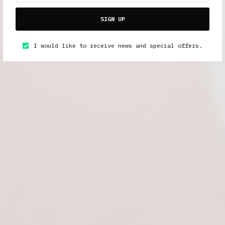
SIGN UP
I would like to receive news and special offers.