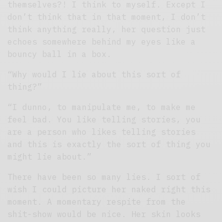
themselves?! I think to myself. Except I
don’t think that in that moment, I don’t
think anything really, her question just
echoes somewhere behind my eyes like a
bouncy ball in a box.
“Why would I lie about this sort of
thing?”
“I dunno, to manipulate me, to make me
feel bad. You like telling stories, you
are a person who likes telling stories
and this is exactly the sort of thing you
might lie about.”
There have been so many lies. I sort of
wish I could picture her naked right this
moment. A momentary respite from the
shit-show would be nice. Her skin looks