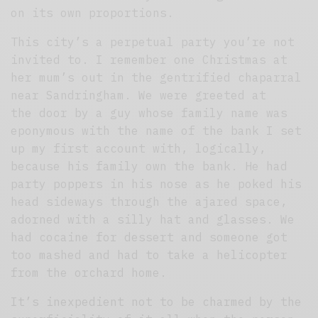
on its own proportions.
This city’s a perpetual party you’re not
invited to. I remember one Christmas at
her mum’s out in the gentrified chaparral
near Sandringham. We were greeted at
the door by a guy whose family name was
eponymous with the name of the bank I set
up my first account with, logically,
because his family own the bank. He had
party poppers in his nose as he poked his
head sideways through the ajared space,
adorned with a silly hat and glasses. We
had cocaine for dessert and someone got
too mashed and had to take a helicopter
from the orchard home.
It’s inexpedient not to be charmed by the