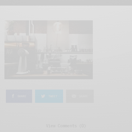
SHARE
TWEET
SHARE
View Comments (0)