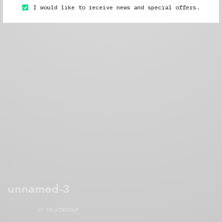
I would like to receive news and special offers.
unnamed-3
BY
TALKINGSOUP