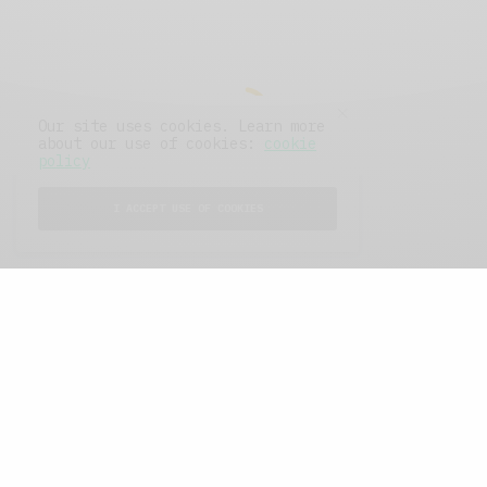
Our site uses cookies. Learn more
about our use of cookies:
cookie
policy
I ACCEPT USE OF COOKIES
FEATURED POSTS
A Better Type of Buzz
OCTOBER 2, 2021
6 MINS READ
Retail Tales with Brian Brehmer: The Last
Day
OCTOBER 2, 2021
3 MINS READ