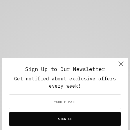
Sign Up to Our Newsletter
Get notified about exclusive offers
every week!
SIGN UP