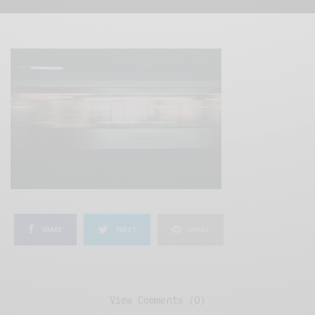
SHARE
TWEET
SHARE
View Comments (0)