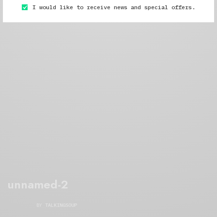
I would like to receive news and special offers.
unnamed-2
BY
TALKINGSOUP