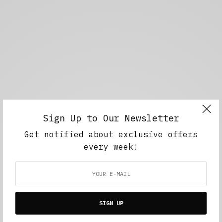
Sign Up to Our Newsletter
Get notified about exclusive offers
every week!
SIGN UP