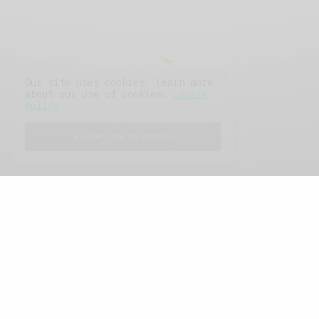
Our site uses cookies. Learn more
about our use of cookies:
cookie
policy
I ACCEPT USE OF COOKIES
FEATURED POSTS
A Better Type of Buzz
OCTOBER 2, 2021
6 MINS READ
Retail Tales with Brian Brehmer: The Last
Day
OCTOBER 2, 2021
3 MINS READ