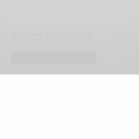
Our site uses cookies. Learn more
about our use of cookies:
cookie
policy
I ACCEPT USE OF COOKIES
FEATURED POSTS
A Better Type of Buzz
OCTOBER 2, 2021
6 MINS READ
Retail Tales with Brian Brehmer: The Last
Day
OCTOBER 2, 2021
3 MINS READ