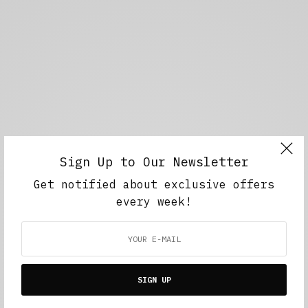
Sign Up to Our Newsletter
Get notified about exclusive offers
every week!
SIGN UP