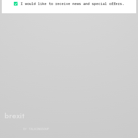
I would like to receive news and special offers.
brexit
BY
TALKINGSOUP