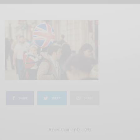
SHARE
TWEET
SHARE
View Comments (0)