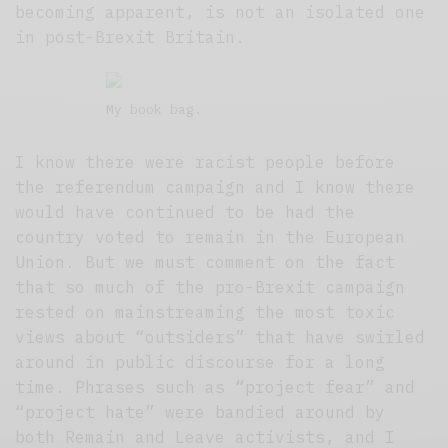
becoming apparent, is not an isolated one
in post-Brexit Britain.
My book bag.
I know there were racist people before
the referendum campaign and I know there
would have continued to be had the
country voted to remain in the European
Union. But we must comment on the fact
that so much of the pro-Brexit campaign
rested on mainstreaming the most toxic
views about “outsiders” that have swirled
around in public discourse for a long
time. Phrases such as “project fear” and
“project hate” were bandied around by
both Remain and Leave activists, and I