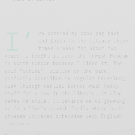
I’
ve carried my book bag back
and forth to the library three
times a week for about two
years. I bought it from the Jewish Museum
in North London because I liked it. The
word “schlep”, written on the side,
perfectly describes my regular hour-long
trek through central London with heavy
stuff for a day in the library. It also
makes me smile. It reminds me of growing
up in a lively Jewish family where such
phrases littered otherwise very English
sentences.