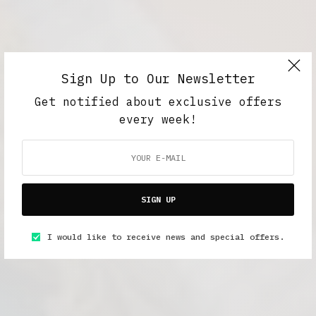
Sign Up to Our Newsletter
Get notified about exclusive offers
every week!
SIGN UP
I would like to receive news and special offers.