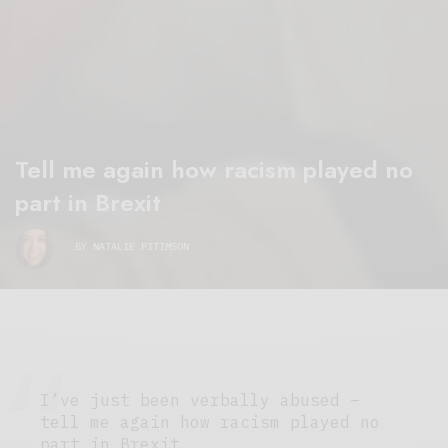
Tell me again how racism played no
part in Brexit
BY
NATALIE PITIMSON
I’ve just been verbally abused –
tell me again how racism played no
part in Brexit