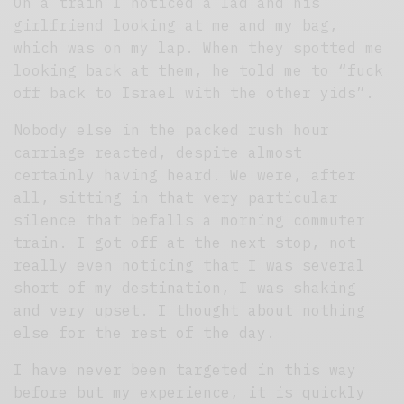
On a train I noticed a lad and his
girlfriend looking at me and my bag,
which was on my lap. When they spotted me
looking back at them, he told me to “fuck
off back to Israel with the other yids”.
Nobody else in the packed rush hour
carriage reacted, despite almost
certainly having heard. We were, after
all, sitting in that very particular
silence that befalls a morning commuter
train. I got off at the next stop, not
really even noticing that I was several
short of my destination, I was shaking
and very upset. I thought about nothing
else for the rest of the day.
I have never been targeted in this way
before but my experience, it is quickly