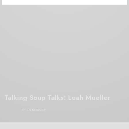
Talking Soup Talks: Leah Mueller
BY
TALKINGSOUP