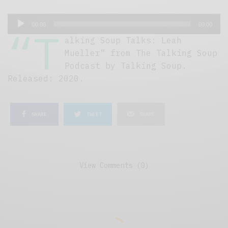
A
00:00
00:00
“T
u
alking Soup Talks: Leah
d
Mueller” from The Talking Soup
i
Podcast by Talking Soup.
o
Released: 2020.
P
l
a
SHARE
TWEET
SHARE
y
e
r
View Comments (0)