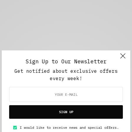
Sign Up to Our Newsletter
Get notified about exclusive offers
every week!
SIGN UP
I would like to receive news and special offers.