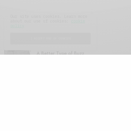
Our site uses cookies. Learn more
about our use of cookies:
cookie
policy
FEATURED POSTS
I ACCEPT USE OF COOKIES
A Better Type of Buzz
OCTOBER 2, 2021
6 MINS READ
Retail Tales with Brian Brehmer: The Last
Day
OCTOBER 2, 2021
3 MINS READ
Computers and Retail
AUGUST 28, 2021
4 MINS READ