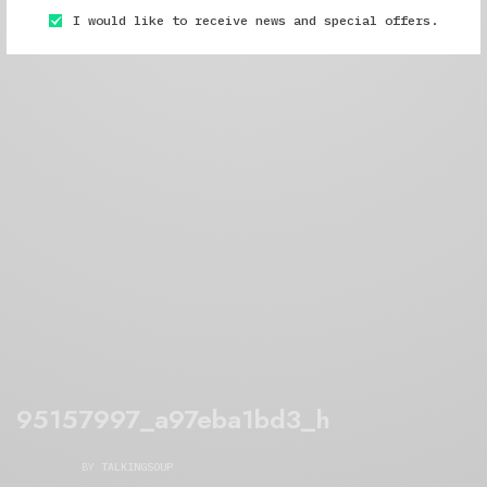
I would like to receive news and special offers.
95157997_a97eba1bd3_h
BY
TALKINGSOUP