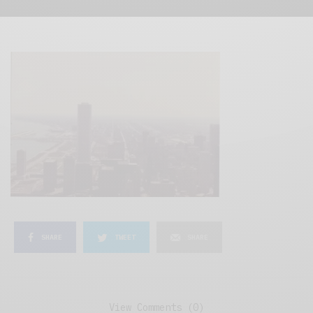
SHARE
TWEET
SHARE
View Comments (0)