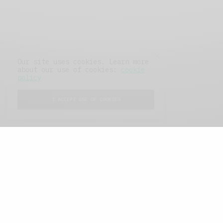
Our site uses cookies. Learn more
about our use of cookies:
cookie
policy
I ACCEPT USE OF COOKIES
FEATURED POSTS
A Better Type of Buzz
OCTOBER 2, 2021
6 MINS READ
Retail Tales with Brian Brehmer: The Last
Day
OCTOBER 2, 2021
3 MINS READ