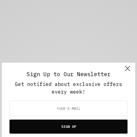
Sign Up to Our Newsletter
Get notified about exclusive offers
every week!
SIGN UP