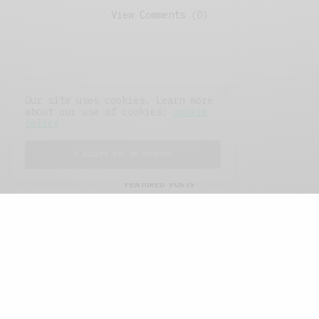
View Comments (0)
Our site uses cookies. Learn more
about our use of cookies:
cookie
policy
I ACCEPT USE OF COOKIES
FEATURED POSTS
A Better Type of Buzz
OCTOBER 2, 2021
6 MINS READ
Retail Tales with Brian Brehmer: The Last
Day