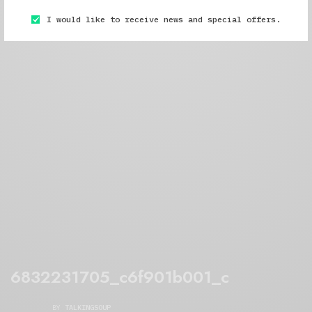
I would like to receive news and special offers.
6832231705_c6f901b001_c
BY
TALKINGSOUP