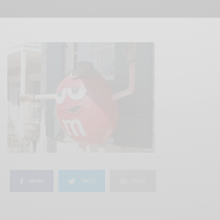
SHARE
TWEET
SHARE