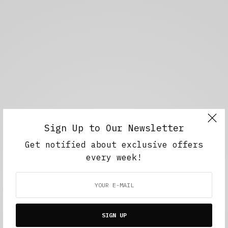
Sign Up to Our Newsletter
Get notified about exclusive offers
every week!
SIGN UP