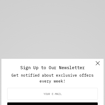
Sign Up to Our Newsletter
Get notified about exclusive offers
every week!