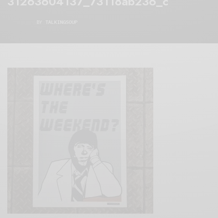
31263604137_73118ab236_c
BY
TALKINGSOUP