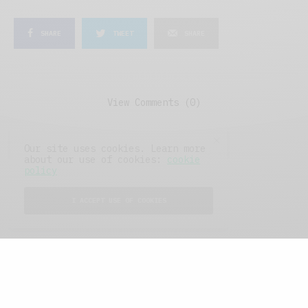
SHARE
TWEET
SHARE
View Comments (0)
Our site uses cookies. Learn more
about our use of cookies:
cookie
policy
I ACCEPT USE OF COOKIES
FEATURED POSTS