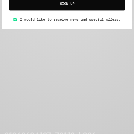
SIGN UP
I would like to receive news and special offers.