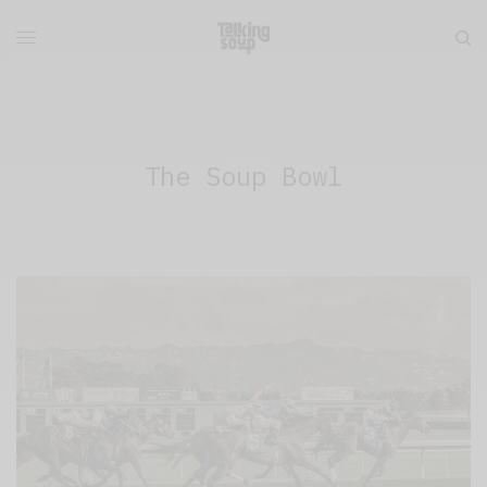
The Soup Bowl