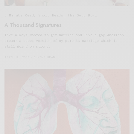
5 Minute Read
,
Short Reads
,
The Soup Bowl
A Thousand Signatures
I’ve always wanted to get married and live a gay American
dream; a queer version of my parents marriage which is
still going on strong.
APRIL 9, 2015
4 MINS READ