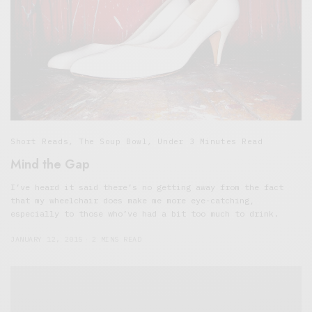
Short Reads
,
The Soup Bowl
,
Under 3 Minutes Read
Mind the Gap
I’ve heard it said there’s no getting away from the fact
that my wheelchair does make me more eye-catching,
especially to those who’ve had a bit too much to drink.
JANUARY 12, 2015
2 MINS READ