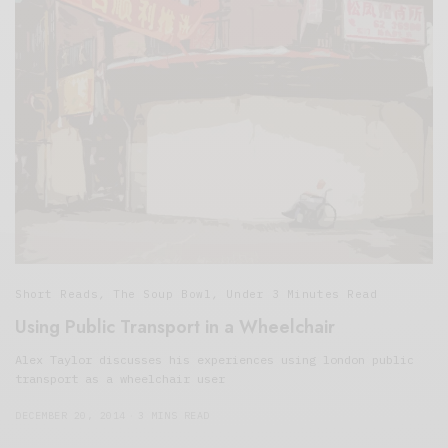
Short Reads
,
The Soup Bowl
,
Under 3 Minutes Read
Using Public Transport in a Wheelchair
Alex Taylor discusses his experiences using london public
transport as a wheelchair user
DECEMBER 20, 2014
3 MINS READ