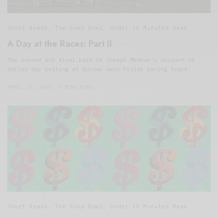
Short Reads
,
The Soup Bowl
,
Under 10 Minutes Read
A Day at the Races: Part II
The second and final part of Joseph Meehan’s account of
dollar day betting at Golden Gate Fields racing track.
APRIL 27, 2015
7 MINS READ
Short Reads
,
The Soup Bowl
,
Under 10 Minutes Read