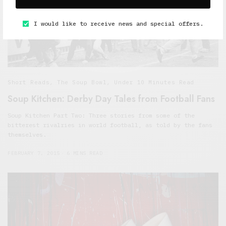
I would like to receive news and special offers.
Short Reads
,
The Soup Bowl
,
Under 10 Minutes Read
Soup Kitchen: Derby Day Tales from Football Fans
Soup Kitchen Part Two: Three stories from some of the
bitterest rivalries in world football, as told by the fans
themselves.
FEBRUARY 7, 2015
6 MINS READ