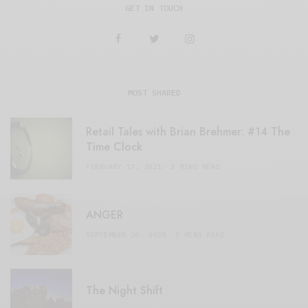
GET IN TOUCH
MOST SHARED
Retail Tales with Brian Brehmer: #14 The
Time Clock
FEBRUARY 17, 2021
3 MINS READ
ANGER
SEPTEMBER 20, 2020
3 MINS READ
The Night Shift