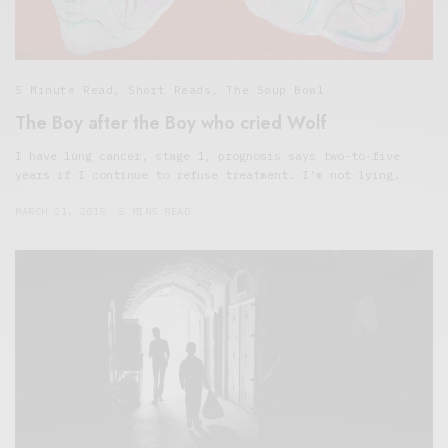
5 Minute Read
,
Short Reads
,
The Soup Bowl
The Boy after the Boy who cried Wolf
I have lung cancer, stage 1, prognosis says two-to-five
years if I continue to refuse treatment. I’m not lying.
MARCH 21, 2015
5 MINS READ