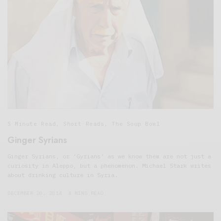
5 Minute Read
,
Short Reads
,
The Soup Bowl
Ginger Syrians
Ginger Syrians, or ‘Gyrians’ as we know them are not just a
curiosity in Aleppo, but a phenomenon. Michael Stark writes
about drinking culture in Syria.
DECEMBER 20, 2014
4 MINS READ