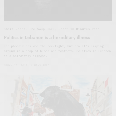
Short Reads
,
The Soup Bowl
,
Under 10 Minutes Read
Politics in Lebanon is a hereditary illness
The phoenix has won the cockfight, but now it’s limping
around in a heap of blood and feathers. Politics in Lebanon
is a hereditary illness.
MARCH 17, 2015
6 MINS READ