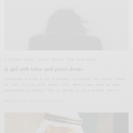
5 Minute Read
,
Short Reads
,
The Soup Bowl
A girl with tutus and point shoes
Sometimes I wish I had a normal childhood. One where there
is time to play with other kids. When I was born my mum
exclaimed joyfully: ‘She is going to be a ballet dancer’.
DECEMBER 27, 2014
4 MINS READ