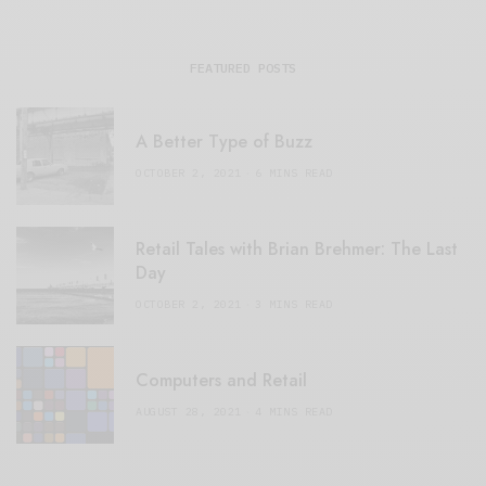
FEATURED POSTS
A Better Type of Buzz
OCTOBER 2, 2021
6 MINS READ
Retail Tales with Brian Brehmer: The Last
Day
OCTOBER 2, 2021
3 MINS READ
Computers and Retail
AUGUST 28, 2021
4 MINS READ