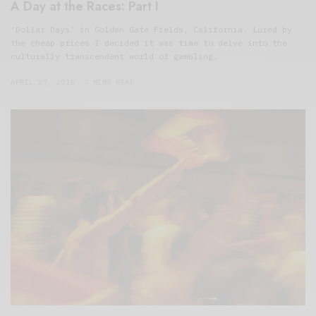
A Day at the Races: Part I
‘Dollar Days’ in Golden Gate Fields, California. Lured by
the cheap prices I decided it was time to delve into the
culturally transcendent world of gambling.
APRIL 27, 2015
7 MINS READ