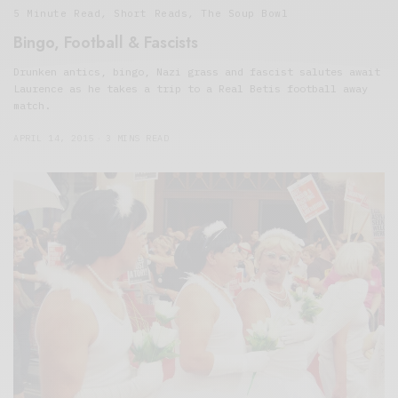
5 Minute Read
,
Short Reads
,
The Soup Bowl
Bingo, Football & Fascists
Drunken antics, bingo, Nazi grass and fascist salutes await
Laurence as he takes a trip to a Real Betis football away
match.
APRIL 14, 2015
3 MINS READ