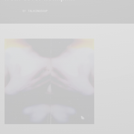
BY
TALKINGSOUP