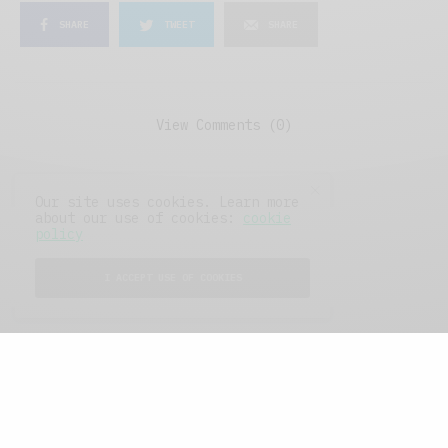
SHARE
TWEET
SHARE
View Comments (0)
Our site uses cookies. Learn more
about our use of cookies:
cookie
policy
I ACCEPT USE OF COOKIES
FEATURED POSTS
A Better Type of Buzz