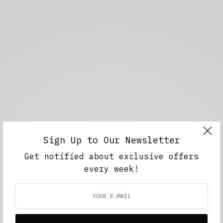
Sign Up to Our Newsletter
Get notified about exclusive offers
every week!