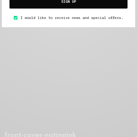
SIGN UP
I would like to receive news and special offers.
front-cover-notinpink