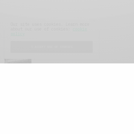
Our site uses cookies. Learn more
about our use of cookies:
cookie
policy
FEATURED POSTS
I ACCEPT USE OF COOKIES
A Better Type of Buzz
OCTOBER 2, 2021
6 MINS READ
Retail Tales with Brian Brehmer: The Last
Day
OCTOBER 2, 2021
3 MINS READ
Computers and Retail