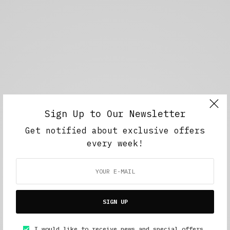
Sign Up to Our Newsletter
Get notified about exclusive offers
every week!
SIGN UP
I would like to receive news and special offers.