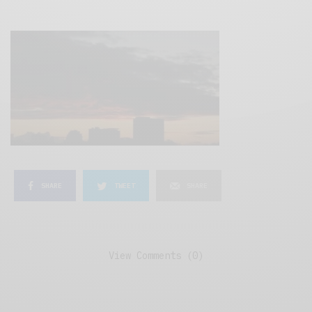
SHARE
TWEET
SHARE
View Comments (0)