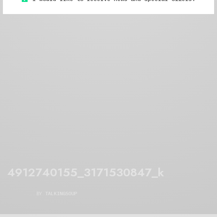
4912740155_3171530847_k
BY
TALKINGSOUP