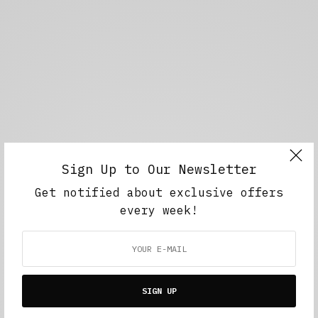
Sign Up to Our Newsletter
Get notified about exclusive offers
every week!
SIGN UP