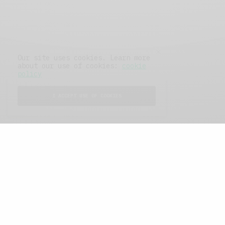
Our site uses cookies. Learn more
about our use of cookies:
cookie
policy
I ACCEPT USE OF COOKIES
FEATURED POSTS
A Better Type of Buzz
OCTOBER 2, 2021
6 MINS READ
Retail Tales with Brian Brehmer: The Last
Day
OCTOBER 2, 2021
3 MINS READ