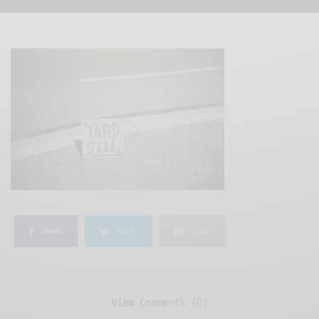
SHARE
TWEET
SHARE
View Comments (0)