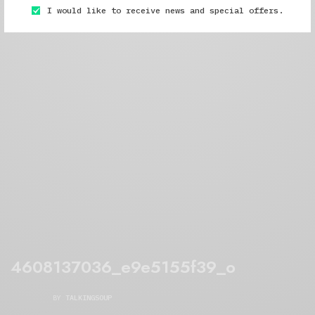
I would like to receive news and special offers.
4608137036_e9e5155f39_o
BY
TALKINGSOUP