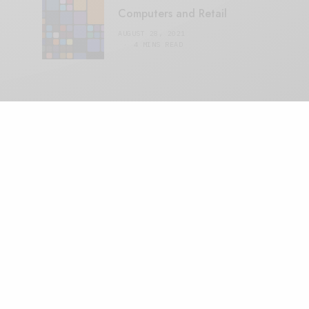
Computers and Retail
AUGUST 28, 2021
4 MINS READ