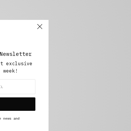
Newsletter
ut exclusive
y week!
e news and