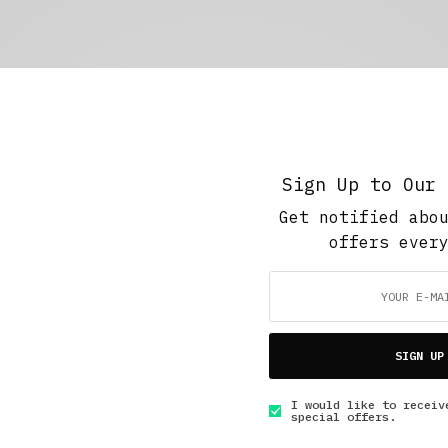
Sign Up to Our 
Get notified abo
offers ever
SIGN UP
I would like to receiv
special offers.