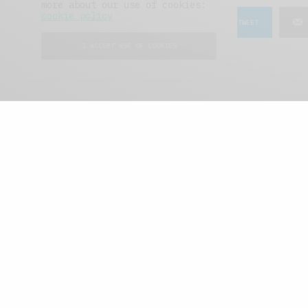
more about our use of cookies:
cookie policy
SHARE
TWEET
I ACCEPT USE OF COOKIES