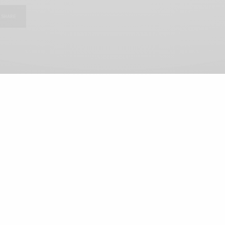
SHARE
View Comments (0)