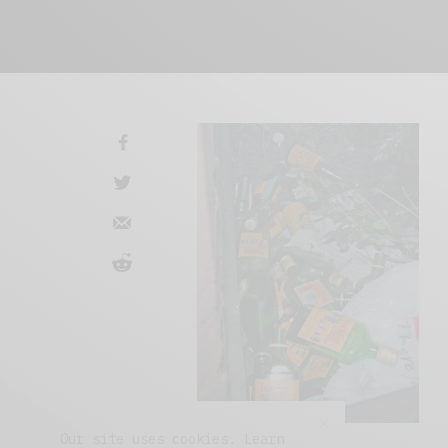
Our site uses cookies. Learn