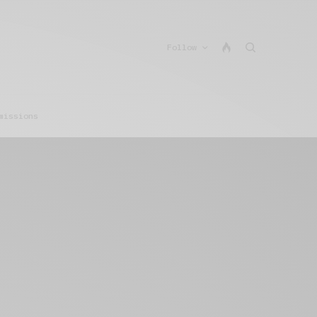
Follow
missions