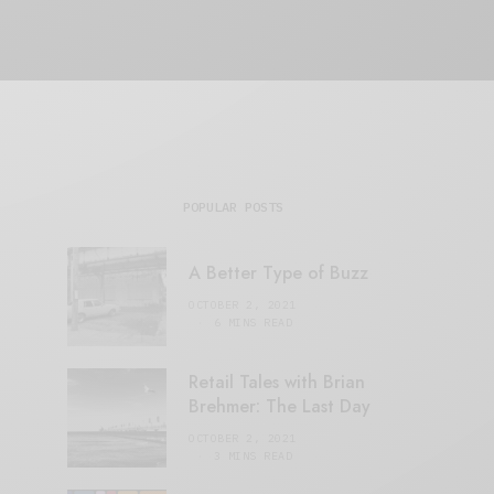
POPULAR POSTS
A Better Type of Buzz
OCTOBER 2, 2021
6 MINS READ
Retail Tales with Brian
Brehmer: The Last Day
OCTOBER 2, 2021
3 MINS READ