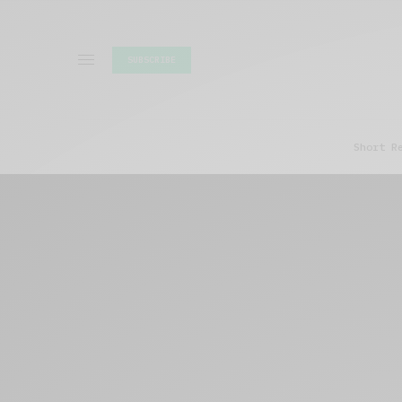
SUBSCRIBE
Short R