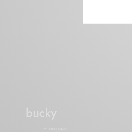
bucky
BY
TALKINGSOUP