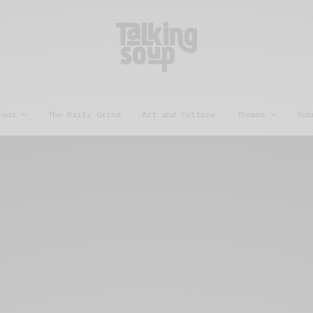
eads
The Daily Grind
Art and Culture
Themes
Sub