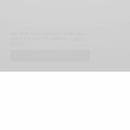
Our site uses cookies. Learn more
about our use of cookies:
cookie
policy
I ACCEPT USE OF COOKIES
FEATURED POSTS
A Better Type of Buzz
OCTOBER 2, 2021
6 MINS READ
Retail Tales with Brian Brehmer: The Last
Day
OCTOBER 2, 2021
3 MINS READ