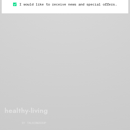
I would like to receive news and special offers.
healthy-living
BY
TALKINGSOUP