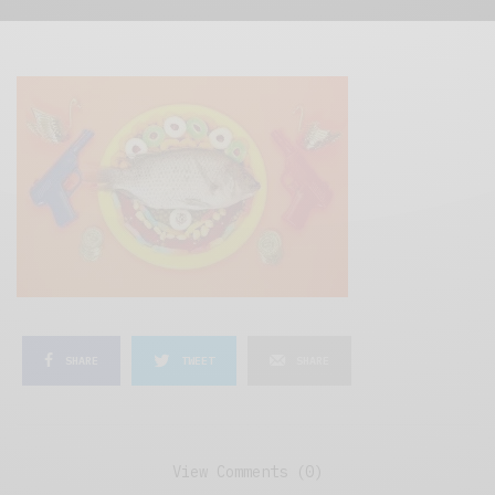
SHARE
TWEET
SHARE
View Comments (0)