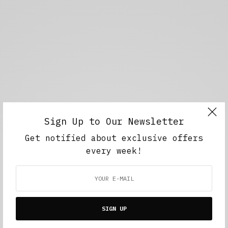
Sign Up to Our Newsletter
Get notified about exclusive offers
every week!
SIGN UP