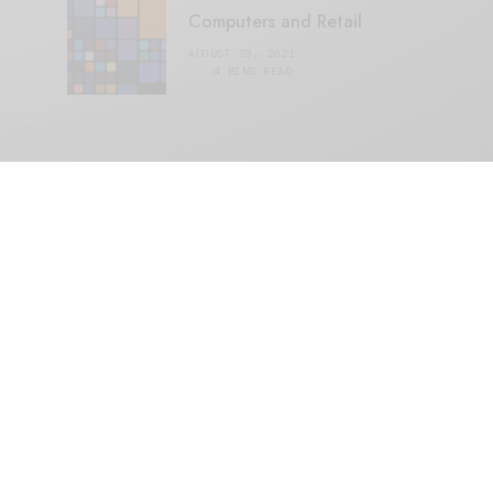
Computers and Retail
AUGUST 28, 2021
4 MINS READ