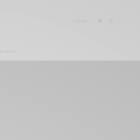
Follow
missions