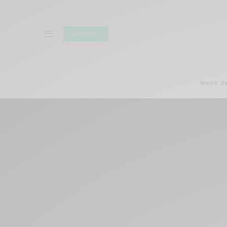
SUBSCRIBE
Short R