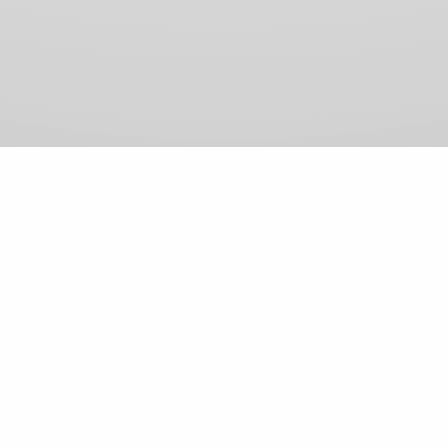
View Comments (0)