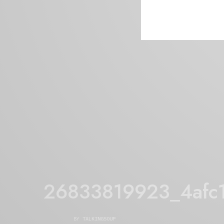
26833819923_4afc
BY
TALKINGSOUP