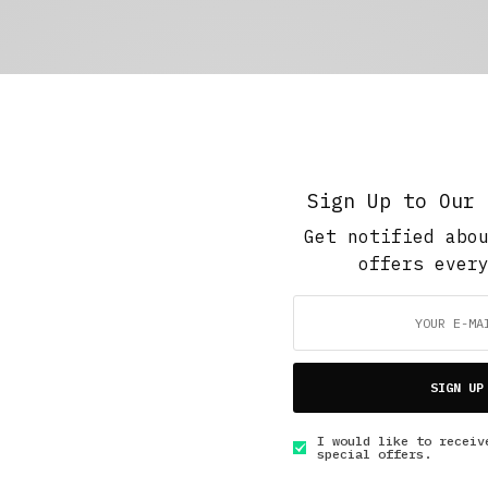
Sign Up to Our 
Get notified abo
offers ever
SIGN UP
I would like to receiv
special offers.