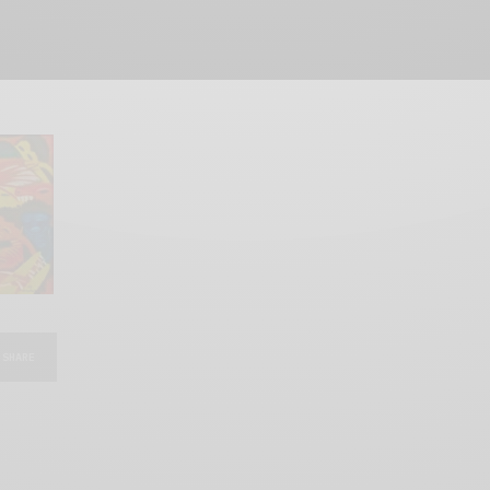
SHARE