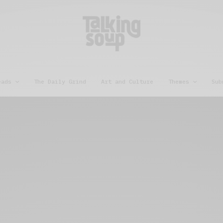
eads
The Daily Grind
Art and Culture
Themes
Sub