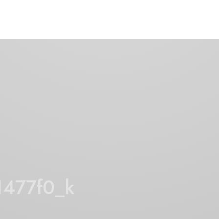
1477f0_k