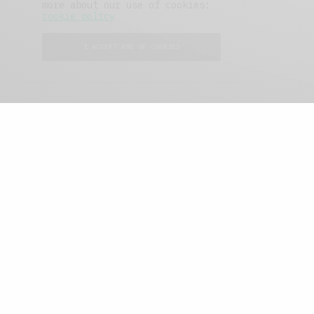
more about our use of cookies:
cookie policy
I ACCEPT USE OF COOKIES