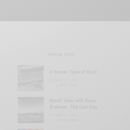
POPULAR POSTS
A Better Type of Buzz
OCTOBER 2, 2021
6 MINS READ
Retail Tales with Brian
Brehmer: The Last Day
OCTOBER 2, 2021
3 MINS READ