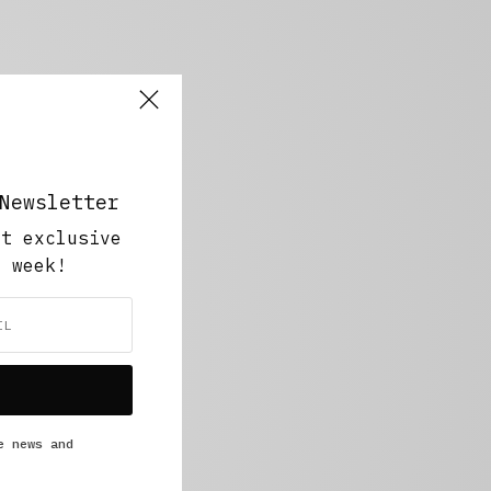
Newsletter
ut exclusive
y week!
e news and