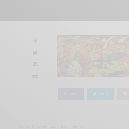
SHARE
TWEET
Our site uses cookies. Learn